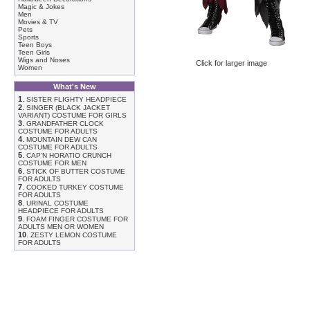
Magic & Jokes
Men
Movies & TV
Pets
Sports
Teen Boys
Teen Girls
Wigs and Noses
Click for larger image
Women
What's New
1
.
SISTER FLIGHTY HEADPIECE
2
.
SINGER (BLACK JACKET
VARIANT) COSTUME FOR GIRLS
3
.
GRANDFATHER CLOCK
COSTUME FOR ADULTS
4
.
MOUNTAIN DEW CAN
COSTUME FOR ADULTS
5
.
CAP'N HORATIO CRUNCH
COSTUME FOR MEN
6
.
STICK OF BUTTER COSTUME
FOR ADULTS
7
.
COOKED TURKEY COSTUME
FOR ADULTS
8
.
URINAL COSTUME
HEADPIECE FOR ADULTS
9
.
FOAM FINGER COSTUME FOR
ADULTS MEN OR WOMEN
10
.
ZESTY LEMON COSTUME
FOR ADULTS