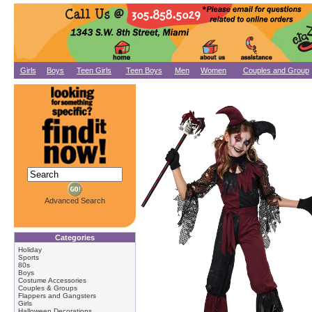
Girls
Boys
Teen Girls
Teen Boys
Men
Women
Couples and Group
Advanced Search
Categories
Holiday
Sports
80s
Boys
Costume Accessories
Couples & Groups
Flappers and Gangsters
Girls
Halloween Decorations