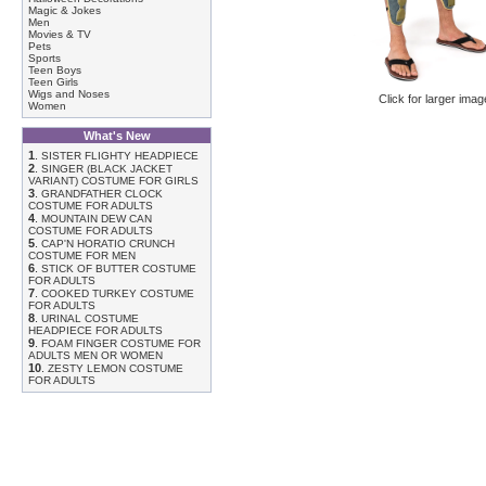
Magic & Jokes
Men
Movies & TV
Pets
Sports
Teen Boys
Teen Girls
Wigs and Noses
Click for larger imag
Women
What's New
1
.
SISTER FLIGHTY HEADPIECE
2
.
SINGER (BLACK JACKET
VARIANT) COSTUME FOR GIRLS
3
.
GRANDFATHER CLOCK
COSTUME FOR ADULTS
4
.
MOUNTAIN DEW CAN
COSTUME FOR ADULTS
5
.
CAP'N HORATIO CRUNCH
COSTUME FOR MEN
6
.
STICK OF BUTTER COSTUME
FOR ADULTS
7
.
COOKED TURKEY COSTUME
FOR ADULTS
8
.
URINAL COSTUME
HEADPIECE FOR ADULTS
9
.
FOAM FINGER COSTUME FOR
ADULTS MEN OR WOMEN
10
.
ZESTY LEMON COSTUME
FOR ADULTS