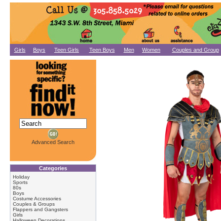
Girls
Boys
Teen Girls
Teen Boys
Men
Women
Couples and Group
Advanced Search
Categories
Holiday
Sports
80s
Boys
Costume Accessories
Couples & Groups
Flappers and Gangsters
Girls
Halloween Decorations