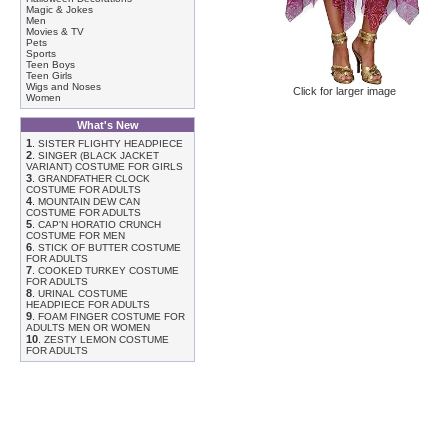
Magic & Jokes
Men
Movies & TV
Pets
Sports
Teen Boys
Teen Girls
Wigs and Noses
Click for larger image
Women
What's New
1
.
SISTER FLIGHTY HEADPIECE
2
.
SINGER (BLACK JACKET
VARIANT) COSTUME FOR GIRLS
3
.
GRANDFATHER CLOCK
COSTUME FOR ADULTS
4
.
MOUNTAIN DEW CAN
COSTUME FOR ADULTS
5
.
CAP'N HORATIO CRUNCH
COSTUME FOR MEN
6
.
STICK OF BUTTER COSTUME
FOR ADULTS
7
.
COOKED TURKEY COSTUME
FOR ADULTS
8
.
URINAL COSTUME
HEADPIECE FOR ADULTS
9
.
FOAM FINGER COSTUME FOR
ADULTS MEN OR WOMEN
10
.
ZESTY LEMON COSTUME
FOR ADULTS