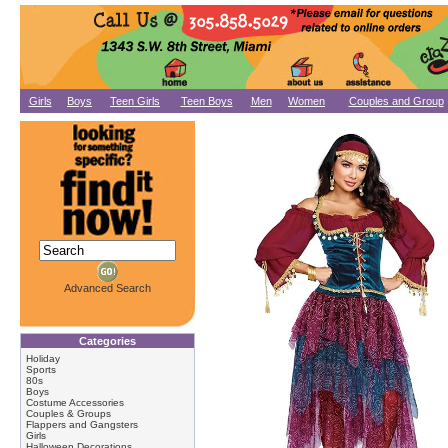
Girls
Boys
Teen Girls
Teen Boys
Men
Women
Couples and Group
Advanced Search
Categories
Holiday
Sports
80s
Boys
Costume Accessories
Couples & Groups
Flappers and Gangsters
Girls
Halloween Decorations