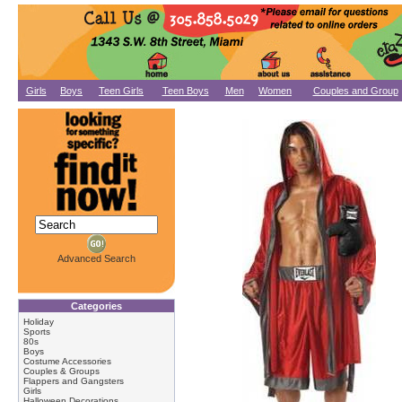
Girls
Boys
Teen Girls
Teen Boys
Men
Women
Couples and Group
Advanced Search
Categories
Holiday
Sports
80s
Boys
Costume Accessories
Couples & Groups
Flappers and Gangsters
Girls
Halloween Decorations