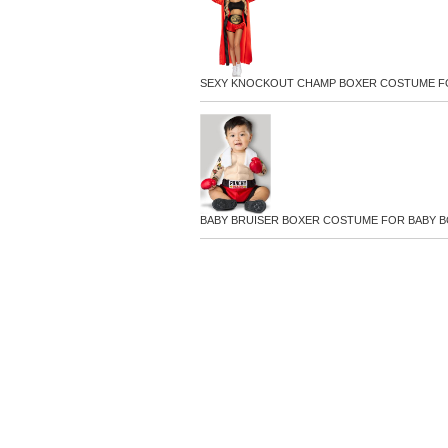
SEXY KNOCKOUT CHAMP BOXER COSTUME 
BABY BRUISER BOXER COSTUME FOR BABY 