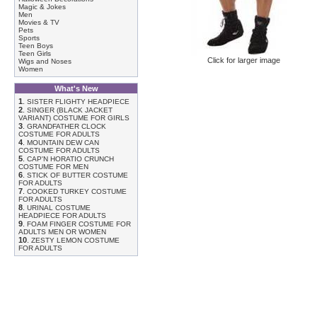
Magic & Jokes
Men
Movies & TV
Pets
Sports
Teen Boys
Teen Girls
Click for larger image
Wigs and Noses
Women
What's New
1
.
SISTER FLIGHTY HEADPIECE
2
.
SINGER (BLACK JACKET
VARIANT) COSTUME FOR GIRLS
3
.
GRANDFATHER CLOCK
COSTUME FOR ADULTS
4
.
MOUNTAIN DEW CAN
COSTUME FOR ADULTS
5
.
CAP'N HORATIO CRUNCH
COSTUME FOR MEN
6
.
STICK OF BUTTER COSTUME
FOR ADULTS
7
.
COOKED TURKEY COSTUME
FOR ADULTS
8
.
URINAL COSTUME
HEADPIECE FOR ADULTS
9
.
FOAM FINGER COSTUME FOR
ADULTS MEN OR WOMEN
10
.
ZESTY LEMON COSTUME
FOR ADULTS