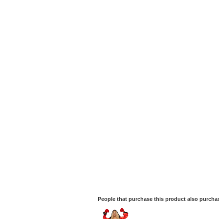
People that purchase this product also purcha