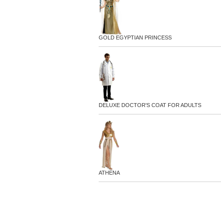
GOLD EGYPTIAN PRINCESS
DELUXE DOCTOR'S COAT FOR ADULTS
ATHENA