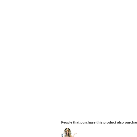
People that purchase this product also purcha