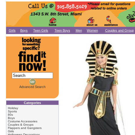
Girls
Boys
Teen Girls
Teen Boys
Men
Women
Couples and Group
Advanced Search
Categories
Holiday
Sports
80s
Boys
Costume Accessories
Couples & Groups
Flappers and Gangsters
Girls
Halloween Decorations