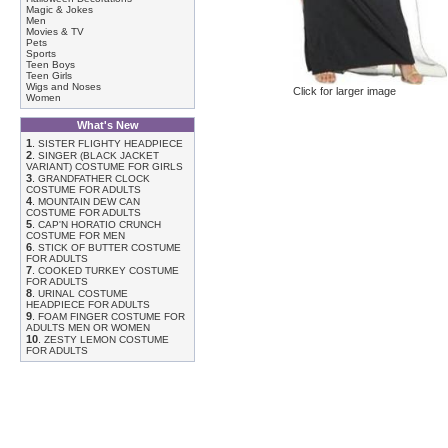
Magic & Jokes
Men
Movies & TV
Pets
Sports
Teen Boys
Teen Girls
Wigs and Noses
Click for larger image
Women
What's New
1
.
SISTER FLIGHTY HEADPIECE
2
.
SINGER (BLACK JACKET
VARIANT) COSTUME FOR GIRLS
3
.
GRANDFATHER CLOCK
COSTUME FOR ADULTS
4
.
MOUNTAIN DEW CAN
COSTUME FOR ADULTS
5
.
CAP'N HORATIO CRUNCH
COSTUME FOR MEN
6
.
STICK OF BUTTER COSTUME
FOR ADULTS
7
.
COOKED TURKEY COSTUME
FOR ADULTS
8
.
URINAL COSTUME
HEADPIECE FOR ADULTS
9
.
FOAM FINGER COSTUME FOR
ADULTS MEN OR WOMEN
10
.
ZESTY LEMON COSTUME
FOR ADULTS