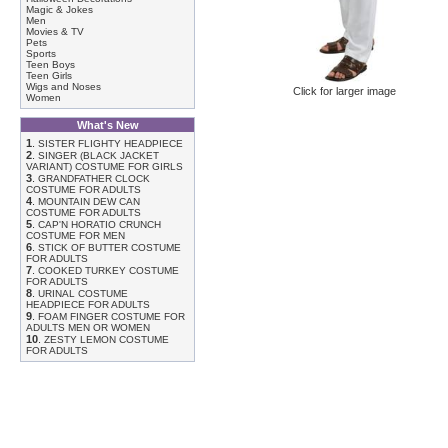
Magic & Jokes
Men
Movies & TV
Pets
Sports
Teen Boys
Teen Girls
Wigs and Noses
Click for larger image
Women
What's New
1
.
SISTER FLIGHTY HEADPIECE
2
.
SINGER (BLACK JACKET
VARIANT) COSTUME FOR GIRLS
3
.
GRANDFATHER CLOCK
COSTUME FOR ADULTS
4
.
MOUNTAIN DEW CAN
COSTUME FOR ADULTS
5
.
CAP'N HORATIO CRUNCH
COSTUME FOR MEN
6
.
STICK OF BUTTER COSTUME
FOR ADULTS
7
.
COOKED TURKEY COSTUME
FOR ADULTS
8
.
URINAL COSTUME
HEADPIECE FOR ADULTS
9
.
FOAM FINGER COSTUME FOR
ADULTS MEN OR WOMEN
10
.
ZESTY LEMON COSTUME
FOR ADULTS