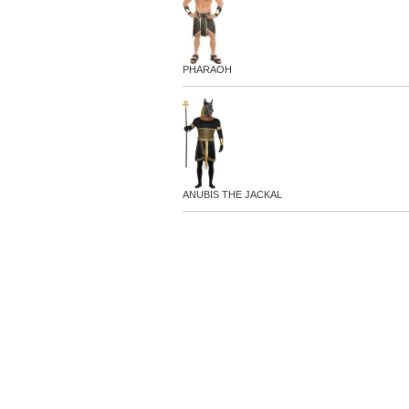
PHARAOH
ANUBIS THE JACKAL