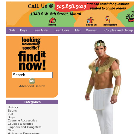
Girls
Boys
Teen Girls
Teen Boys
Men
Women
Couples and Group
Advanced Search
Categories
Holiday
Sports
80s
Boys
Costume Accessories
Couples & Groups
Flappers and Gangsters
Girls
Halloween Decorations