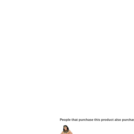
People that purchase this product also purcha