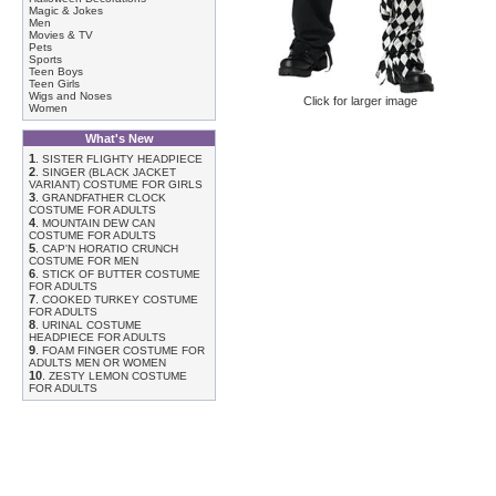
Magic & Jokes
Men
Movies & TV
Pets
Sports
Teen Boys
Teen Girls
Wigs and Noses
Click for larger image
Women
What's New
1
.
SISTER FLIGHTY HEADPIECE
2
.
SINGER (BLACK JACKET
VARIANT) COSTUME FOR GIRLS
3
.
GRANDFATHER CLOCK
COSTUME FOR ADULTS
4
.
MOUNTAIN DEW CAN
COSTUME FOR ADULTS
5
.
CAP'N HORATIO CRUNCH
COSTUME FOR MEN
6
.
STICK OF BUTTER COSTUME
FOR ADULTS
7
.
COOKED TURKEY COSTUME
FOR ADULTS
8
.
URINAL COSTUME
HEADPIECE FOR ADULTS
9
.
FOAM FINGER COSTUME FOR
ADULTS MEN OR WOMEN
10
.
ZESTY LEMON COSTUME
FOR ADULTS