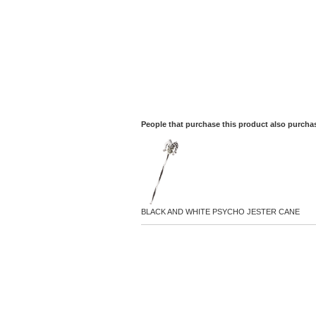
People that purchase this product also purcha
BLACK AND WHITE PSYCHO JESTER CANE