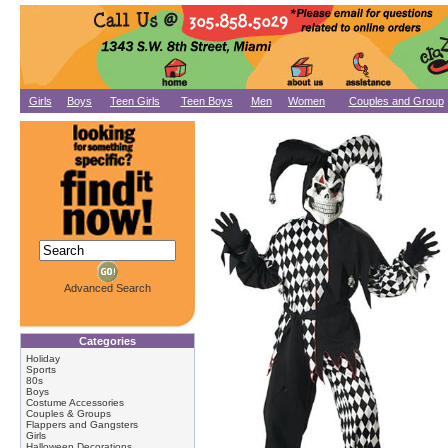
Girls
Boys
Teen Girls
Teen Boys
Men
Women
Couples and Group
Advanced Search
Categories
Holiday
Sports
80s
Boys
Costume Accessories
Couples & Groups
Flappers and Gangsters
Girls
Halloween Decorations