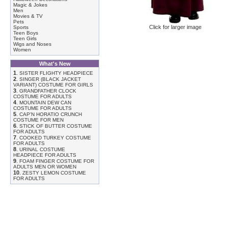
Magic & Jokes
Men
Movies & TV
Pets
Click for larger image
Sports
Teen Boys
Teen Girls
Wigs and Noses
Women
What's New
1
.
SISTER FLIGHTY HEADPIECE
2
.
SINGER (BLACK JACKET
VARIANT) COSTUME FOR GIRLS
3
.
GRANDFATHER CLOCK
COSTUME FOR ADULTS
4
.
MOUNTAIN DEW CAN
COSTUME FOR ADULTS
5
.
CAP'N HORATIO CRUNCH
COSTUME FOR MEN
6
.
STICK OF BUTTER COSTUME
FOR ADULTS
7
.
COOKED TURKEY COSTUME
FOR ADULTS
8
.
URINAL COSTUME
HEADPIECE FOR ADULTS
9
.
FOAM FINGER COSTUME FOR
ADULTS MEN OR WOMEN
10
.
ZESTY LEMON COSTUME
FOR ADULTS