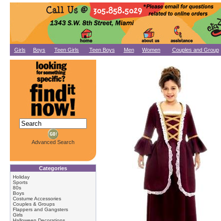
Girls
Boys
Teen Girls
Teen Boys
Men
Women
Couples and Group
Advanced Search
Categories
Holiday
Sports
80s
Boys
Costume Accessories
Couples & Groups
Flappers and Gangsters
Girls
Halloween Decorations