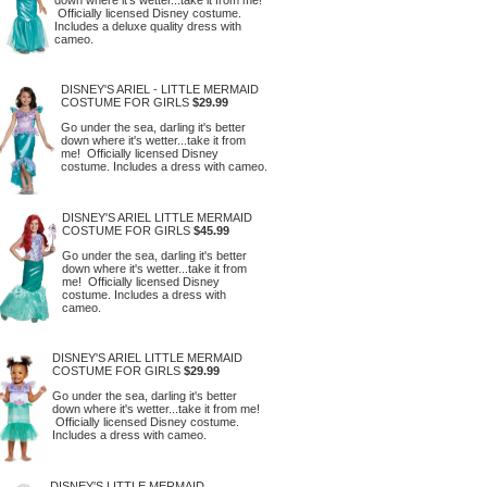
Officially licensed Disney costume.
Includes a deluxe quality dress with
cameo.
DISNEY'S ARIEL - LITTLE MERMAID
COSTUME FOR GIRLS
$29.99
Go under the sea, darling it's better
down where it's wetter...take it from
me! Officially licensed Disney
costume. Includes a dress with cameo.
DISNEY'S ARIEL LITTLE MERMAID
COSTUME FOR GIRLS
$45.99
Go under the sea, darling it's better
down where it's wetter...take it from
me! Officially licensed Disney
costume. Includes a dress with
cameo.
DISNEY'S ARIEL LITTLE MERMAID
COSTUME FOR GIRLS
$29.99
Go under the sea, darling it's better
down where it's wetter...take it from me!
Officially licensed Disney costume.
Includes a dress with cameo.
DISNEY'S LITTLE MERMAID