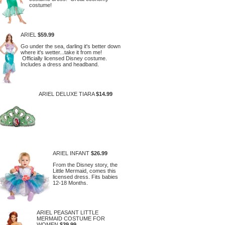
costume!
ARIEL
$59.99
Go under the sea, darling it's better down
where it's wetter...take it from me!
Officially licensed Disney costume.
Includes a dress and headband.
ARIEL DELUXE TIARA
$14.99
ARIEL INFANT
$26.99
From the Disney story, the
Little Mermaid, comes this
licensed dress. Fits babies
12-18 Months.
ARIEL PEASANT LITTLE
MERMAID COSTUME FOR
WOMEN
$39.99