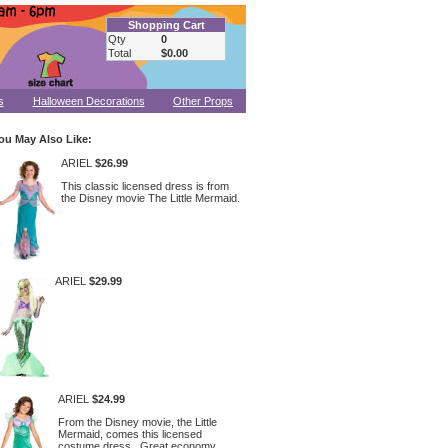
Shopping Cart
Qty
0
Total
$0.00
s
Halloween Decorations
Other Props
ou May Also Like:
ARIEL
$26.99
This classic licensed dress is from
the Disney movie The Little Mermaid.
ARIEL
$29.99
ARIEL
$24.99
From the Disney movie, the Little
Mermaid, comes this licensed
costume dress. Great economy