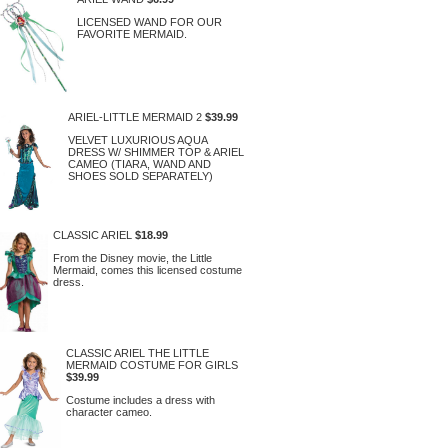
LICENSED WAND FOR OUR
FAVORITE MERMAID.
ARIEL-LITTLE MERMAID 2
$39.99
VELVET LUXURIOUS AQUA
DRESS W/ SHIMMER TOP & ARIEL
CAMEO (TIARA, WAND AND
SHOES SOLD SEPARATELY)
CLASSIC ARIEL
$18.99
From the Disney movie, the Little
Mermaid, comes this licensed costume
dress.
CLASSIC ARIEL THE LITTLE
MERMAID COSTUME FOR GIRLS
$39.99
Costume includes a dress with
character cameo.