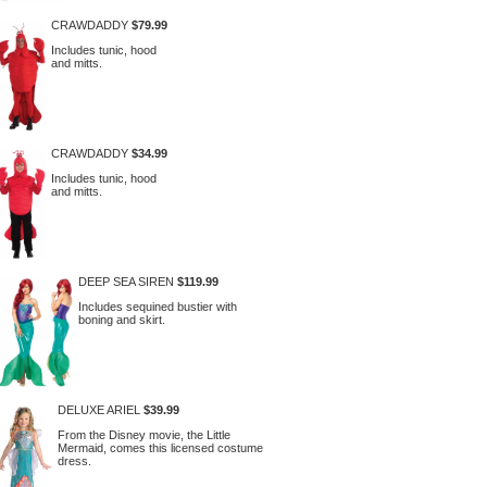
CRAWDADDY
$79.99
Includes tunic, hood
and mitts.
CRAWDADDY
$34.99
Includes tunic, hood
and mitts.
DEEP SEA SIREN
$119.99
Includes sequined bustier with
boning and skirt.
DELUXE ARIEL
$39.99
From the Disney movie, the Little
Mermaid, comes this licensed costume
dress.