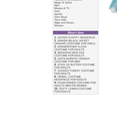
Magic & Jokes
Men
Movies & TV
Pets
Sports
Teen Boys
Teen Girls
Wigs and Noses
Women
What's New
1
.
SISTER FLIGHTY HEADPIECE
2
.
SINGER (BLACK JACKET
VARIANT) COSTUME FOR GIRLS
3
.
GRANDFATHER CLOCK
COSTUME FOR ADULTS
4
.
MOUNTAIN DEW CAN
COSTUME FOR ADULTS
5
.
CAP'N HORATIO CRUNCH
COSTUME FOR MEN
6
.
STICK OF BUTTER COSTUME
FOR ADULTS
7
.
COOKED TURKEY COSTUME
FOR ADULTS
8
.
URINAL COSTUME
HEADPIECE FOR ADULTS
9
.
FOAM FINGER COSTUME FOR
ADULTS MEN OR WOMEN
10
.
ZESTY LEMON COSTUME
FOR ADULTS