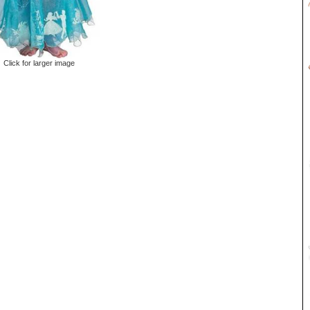
Click for larger image