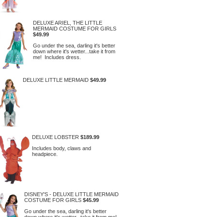
DELUXE ARIEL, THE LITTLE
MERMAID COSTUME FOR GIRLS
$49.99
Go under the sea, darling it's better
down where it's wetter...take it from
me! Includes dress.
DELUXE LITTLE MERMAID
$49.99
DELUXE LOBSTER
$189.99
Includes body, claws and
headpiece.
DISNEY'S - DELUXE LITTLE MERMAID
COSTUME FOR GIRLS
$45.99
Go under the sea, darling it's better
down where it's wetter...take it from me!