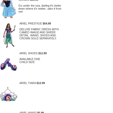
Go under the sea, darling it's better
down where it's wetter...take it from
me!
ARIEL PRESTIGE
$54.99
DELUXE FABRIC DRESS WITH
CAMEO IMAGE AND SHEER
DETAIL. WAND, SHOES AND
CROWN SOLD SEPARATELY.
ARIEL SHOES
$12.99
AVAILABLE ONE
CHILD SIZE.
ARIEL TIARA
$12.99
ARIEL WAND
$6.99