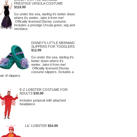
PRESTIGE URSULA COSTUME
$119.99
Go under the sea, darling it's better down
where it's wetter...take it from me!
Officially licensed Disney costume.
Includes a prestige Ursula gown, wig and
necklace.
DISNEY'S LITTLE MERMAID
SLIPPERS FOR TODDLERS
$12.99
Go under the sea, darling it's
better down where it's
wetter...take it from me!
Officially licensed Disney
costume slippers. Includes a
air of slippers.
E-Z LOBSTER COSTUME FOR
ADULTS
$39.99
Includes jumpsuit with attached
headpiece.
LIL' LOBSTER
$54.99