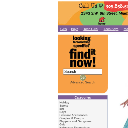
Girls
Boys
Teen Girls
Teen Boys
Me
Advanced Search
Categories
Holiday
Sports
80s
Boys
Costume Accessories
Couples & Groups
Flappers and Gangsters
Girls
Halloween Decorations