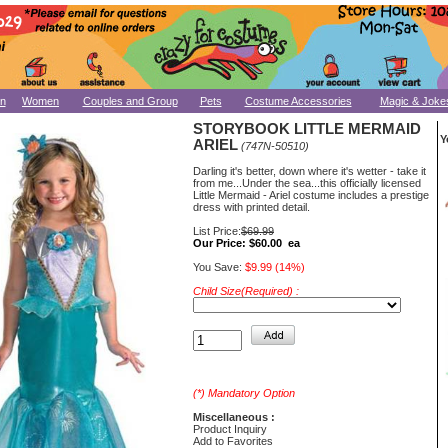
n
Women
Couples and Group
Pets
Costume Accessories
Magic & Joke
STORYBOOK LITTLE MERMAID
Y
ARIEL
(747N-50510)
Darling it's better, down where it's wetter - take it
from me...Under the sea...this officially licensed
Little Mermaid - Ariel costume includes a prestige
dress with printed detail.
List Price:
$69.99
Our Price:
$60.00 ea
You Save:
$9.99 (14%)
Child Size(Required) :
(*) Mandatory Option
Miscellaneous :
Product Inquiry
Add to Favorites