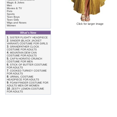
Magic & Jokes
Men
Movies & TV
Pets
Sports
Teen Boys
Teen Girls
Wigs and Noses
Click for larger image
Women
What's New
1
.
SISTER FLIGHTY HEADPIECE
2
.
SINGER (BLACK JACKET
VARIANT) COSTUME FOR GIRLS
3
.
GRANDFATHER CLOCK
COSTUME FOR ADULTS
4
.
MOUNTAIN DEW CAN
COSTUME FOR ADULTS
5
.
CAP'N HORATIO CRUNCH
COSTUME FOR MEN
6
.
STICK OF BUTTER COSTUME
FOR ADULTS
7
.
COOKED TURKEY COSTUME
FOR ADULTS
8
.
URINAL COSTUME
HEADPIECE FOR ADULTS
9
.
FOAM FINGER COSTUME FOR
ADULTS MEN OR WOMEN
10
.
ZESTY LEMON COSTUME
FOR ADULTS