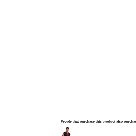
People that purchase this product also purcha