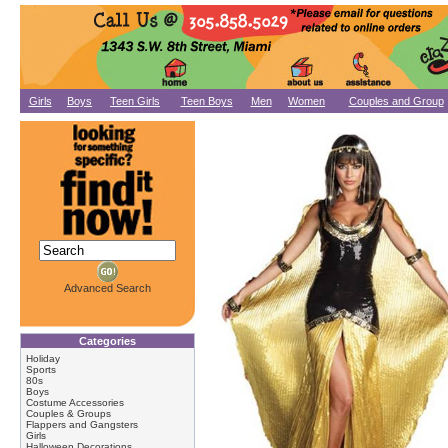
Girls
Boys
Teen Girls
Teen Boys
Men
Women
Couples and Group
Advanced Search
Categories
Holiday
Sports
80s
Boys
Costume Accessories
Couples & Groups
Flappers and Gangsters
Girls
Halloween Decorations