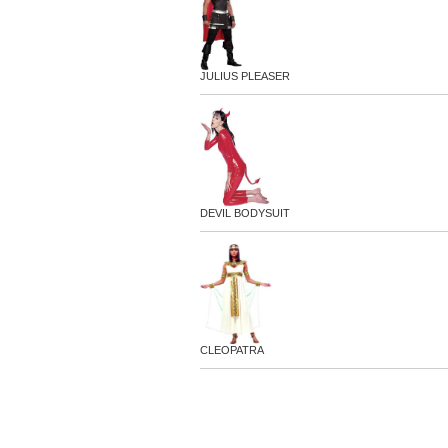
JULIUS PLEASER
DEVIL BODYSUIT
CLEOPATRA