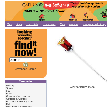
Girls
Boys
Teen Girls
Teen Boys
Men
Women
Couples and Group
Advanced Search
Categories
Holiday
Click for larger image
Sports
80s
Boys
Costume Accessories
Couples & Groups
Flappers and Gangsters
Girls
Halloween Decorations