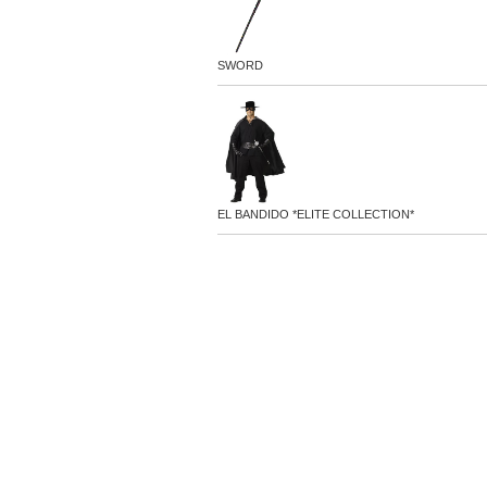
SWORD
EL BANDIDO *ELITE COLLECTION*