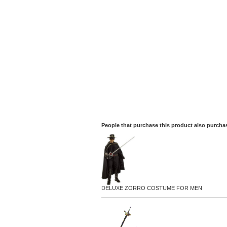
People that purchase this product also purcha
DELUXE ZORRO COSTUME FOR MEN