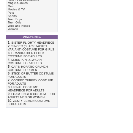
Magic & Jokes
Men
Movies & TV
Pets
Sports
Teen Boys
Teen Girls
Wigs and Noses
Women
What's New
1
.
SISTER FLIGHTY HEADPIECE
2
.
SINGER (BLACK JACKET
VARIANT) COSTUME FOR GIRLS
3
.
GRANDFATHER CLOCK
COSTUME FOR ADULTS
4
.
MOUNTAIN DEW CAN
COSTUME FOR ADULTS
5
.
CAP'N HORATIO CRUNCH
COSTUME FOR MEN
6
.
STICK OF BUTTER COSTUME
FOR ADULTS
7
.
COOKED TURKEY COSTUME
FOR ADULTS
8
.
URINAL COSTUME
HEADPIECE FOR ADULTS
9
.
FOAM FINGER COSTUME FOR
ADULTS MEN OR WOMEN
10
.
ZESTY LEMON COSTUME
FOR ADULTS