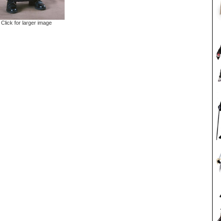
Click for larger image