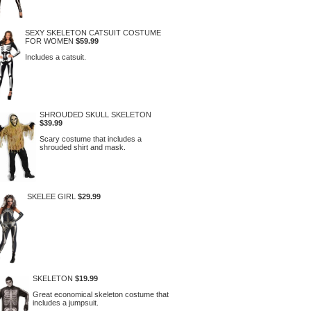
SEXY SKELETON CATSUIT COSTUME
FOR WOMEN
$59.99
Includes a catsuit.
SHROUDED SKULL SKELETON
$39.99
Scary costume that includes a
shrouded shirt and mask.
SKELEE GIRL
$29.99
SKELETON
$19.99
Great economical skeleton costume that
includes a jumpsuit.