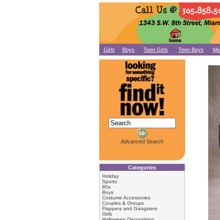
Girls
Boys
Teen Girls
Teen Boys
Me
Advanced Search
Categories
Holiday
Sports
80s
Boys
Costume Accessories
Couples & Groups
Flappers and Gangsters
Girls
Halloween Decorations