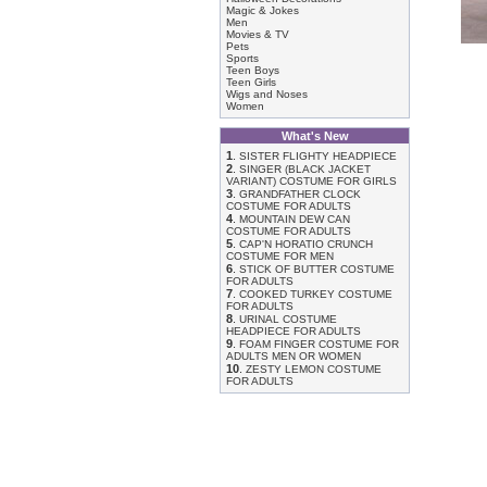
Magic & Jokes
Men
Movies & TV
Pets
Sports
Teen Boys
Teen Girls
Wigs and Noses
Women
What's New
1
.
SISTER FLIGHTY HEADPIECE
2
.
SINGER (BLACK JACKET
VARIANT) COSTUME FOR GIRLS
3
.
GRANDFATHER CLOCK
COSTUME FOR ADULTS
4
.
MOUNTAIN DEW CAN
COSTUME FOR ADULTS
5
.
CAP'N HORATIO CRUNCH
COSTUME FOR MEN
6
.
STICK OF BUTTER COSTUME
FOR ADULTS
7
.
COOKED TURKEY COSTUME
FOR ADULTS
8
.
URINAL COSTUME
HEADPIECE FOR ADULTS
9
.
FOAM FINGER COSTUME FOR
ADULTS MEN OR WOMEN
10
.
ZESTY LEMON COSTUME
FOR ADULTS