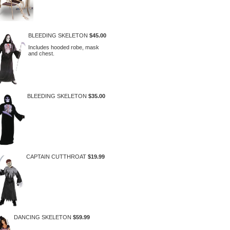
BLEEDING SKELETON
$45.00
Includes hooded robe, mask
and chest.
BLEEDING SKELETON
$35.00
CAPTAIN CUTTHROAT
$19.99
DANCING SKELETON
$59.99