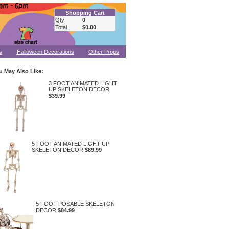
Shopping Cart
Qty
0
Total
$0.00
s
Halloween Decorations
Other Props
u May Also Like:
3 FOOT ANIMATED LIGHT
UP SKELETON DECOR
$39.99
5 FOOT ANIMATED LIGHT UP
SKELETON DECOR
$89.99
5 FOOT POSABLE SKELETON
DECOR
$84.99