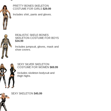
PRETTY BONES SKELETON
COSTUME FOR GIRLS
$29.99
Includes shirt, pants and gloves.
REALISTIC SKELE-BONES
SKELETON COSTUME FOR BOYS
$34.99
Includes jumpsuit, gloves, mask and
shoe covers.
SEXY SILVER SKELETON
COSTUME FOR WOMEN
$69.99
Includes skeleton bodysuit and
thigh highs.
SEXY SKELETON
$45.99