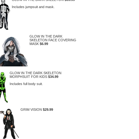
Includes jumpsuit and mask.
GLOW IN THE DARK
SKELETON FACE COVERING
MASK
$6.99
GLOW IN THE DARK SKELETON
MORPHSUIT FOR KIDS
$34.99
Includes full body suit.
GRIM VISION
$29.99