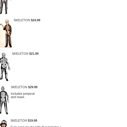
SKELETON
$24.99
SKELETON
$21.99
SKELETON
$29.99
Includes jumpsuit
and mask.
SKELETON
$19.99
Cute costume for kids that includes a