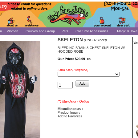
n
Women
Couples and Group
Pets
Costume Accessories
Magic & Joke
SKELETON
(HNG-R38599)
Yo
BLEEDING BRAIN & CHEST SKELETON W/
HOODED ROBE
Our Price:
$29.99 ea
Child Size(Required) :
(*) Mandatory Option
Miscellaneous :
Product Inquiry
Add to Favorites