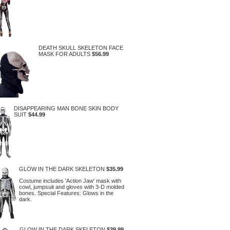
DEATH SKULL SKELETON FACE
MASK FOR ADULTS
$56.99
DISAPPEARING MAN BONE SKIN BODY
SUIT
$44.99
GLOW IN THE DARK SKELETON
$35.99
Costume includes 'Action Jaw' mask with
cowl, jumpsuit and gloves with 3-D molded
bones. Special Features: Glows in the
dark.
GLOW IN THE DARK SKELETON
$39.99