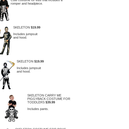
romper and headpiece.
SKELETON
$19.99
Includes jumpsuit
and hood.
SKELETON
$19.99
Includes jumpsuit
and hood.
SKELETON CARRY ME
PIGGYBACK COSTUME FOR
TODDLERS
$39.99
Includes pants.