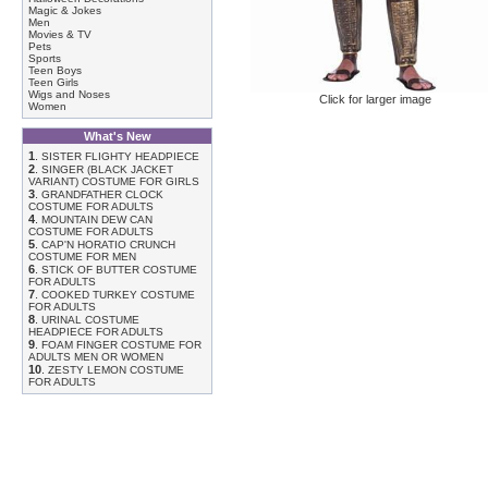
Magic & Jokes
Men
Movies & TV
Pets
Sports
Teen Boys
Teen Girls
Wigs and Noses
Click for larger image
Women
What's New
1
.
SISTER FLIGHTY HEADPIECE
2
.
SINGER (BLACK JACKET
VARIANT) COSTUME FOR GIRLS
3
.
GRANDFATHER CLOCK
COSTUME FOR ADULTS
4
.
MOUNTAIN DEW CAN
COSTUME FOR ADULTS
5
.
CAP'N HORATIO CRUNCH
COSTUME FOR MEN
6
.
STICK OF BUTTER COSTUME
FOR ADULTS
7
.
COOKED TURKEY COSTUME
FOR ADULTS
8
.
URINAL COSTUME
HEADPIECE FOR ADULTS
9
.
FOAM FINGER COSTUME FOR
ADULTS MEN OR WOMEN
10
.
ZESTY LEMON COSTUME
FOR ADULTS