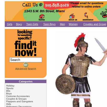
Girls
Boys
Teen Girls
Teen Boys
Men
Women
Couples and Group
Advanced Search
Categories
Holiday
Sports
80s
Boys
Costume Accessories
Couples & Groups
Flappers and Gangsters
Girls
Halloween Decorations