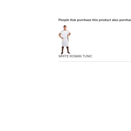
People that purchase this product also purcha
WHITE ROMAN TUNIC