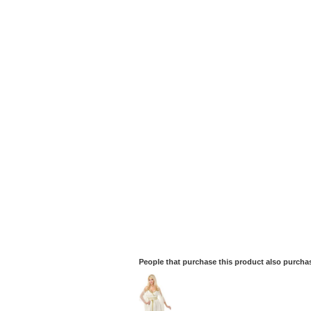
People that purchase this product also purcha