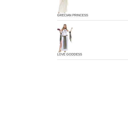
GRECIAN PRINCESS
LOVE GODDESS