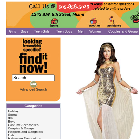
Girls
Boys
Teen Girls
Teen Boys
Men
Women
Couples and Group
Advanced Search
Categories
Holiday
Sports
80s
Boys
Costume Accessories
Couples & Groups
Flappers and Gangsters
Girls
Halloween Decorations