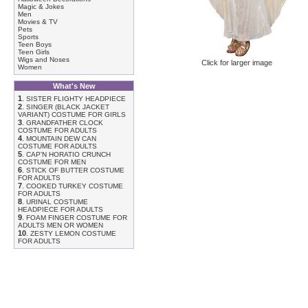
Magic & Jokes
Men
Movies & TV
Pets
Sports
Teen Boys
Teen Girls
Wigs and Noses
Click for larger image
Women
What's New
1
.
SISTER FLIGHTY HEADPIECE
2
.
SINGER (BLACK JACKET
VARIANT) COSTUME FOR GIRLS
3
.
GRANDFATHER CLOCK
COSTUME FOR ADULTS
4
.
MOUNTAIN DEW CAN
COSTUME FOR ADULTS
5
.
CAP'N HORATIO CRUNCH
COSTUME FOR MEN
6
.
STICK OF BUTTER COSTUME
FOR ADULTS
7
.
COOKED TURKEY COSTUME
FOR ADULTS
8
.
URINAL COSTUME
HEADPIECE FOR ADULTS
9
.
FOAM FINGER COSTUME FOR
ADULTS MEN OR WOMEN
10
.
ZESTY LEMON COSTUME
FOR ADULTS