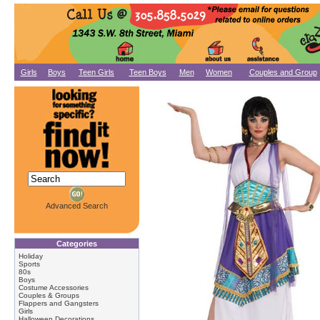
Girls
Boys
Teen Girls
Teen Boys
Men
Women
Couples and Group
Advanced Search
Categories
Holiday
Sports
80s
Boys
Costume Accessories
Couples & Groups
Flappers and Gangsters
Girls
Halloween Decorations