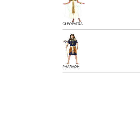
CLEOPATRA
PHARAOH