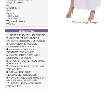
Magic & Jokes
Men
Movies & TV
Pets
Sports
Teen Boys
Teen Girls
Wigs and Noses
Click for larger image
Women
What's New
1
.
SISTER FLIGHTY HEADPIECE
2
.
SINGER (BLACK JACKET
VARIANT) COSTUME FOR GIRLS
3
.
GRANDFATHER CLOCK
COSTUME FOR ADULTS
4
.
MOUNTAIN DEW CAN
COSTUME FOR ADULTS
5
.
CAP'N HORATIO CRUNCH
COSTUME FOR MEN
6
.
STICK OF BUTTER COSTUME
FOR ADULTS
7
.
COOKED TURKEY COSTUME
FOR ADULTS
8
.
URINAL COSTUME
HEADPIECE FOR ADULTS
9
.
FOAM FINGER COSTUME FOR
ADULTS MEN OR WOMEN
10
.
ZESTY LEMON COSTUME
FOR ADULTS