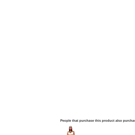
People that purchase this product also purcha