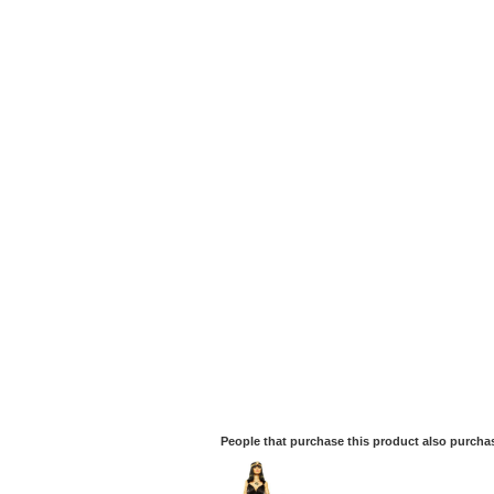
People that purchase this product also purcha