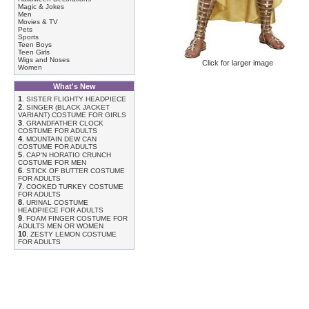
Magic & Jokes
Men
Movies & TV
Pets
Sports
Teen Boys
Teen Girls
Wigs and Noses
Click for larger image
Women
What's New
1
.
SISTER FLIGHTY HEADPIECE
2
.
SINGER (BLACK JACKET
VARIANT) COSTUME FOR GIRLS
3
.
GRANDFATHER CLOCK
COSTUME FOR ADULTS
4
.
MOUNTAIN DEW CAN
COSTUME FOR ADULTS
5
.
CAP'N HORATIO CRUNCH
COSTUME FOR MEN
6
.
STICK OF BUTTER COSTUME
FOR ADULTS
7
.
COOKED TURKEY COSTUME
FOR ADULTS
8
.
URINAL COSTUME
HEADPIECE FOR ADULTS
9
.
FOAM FINGER COSTUME FOR
ADULTS MEN OR WOMEN
10
.
ZESTY LEMON COSTUME
FOR ADULTS