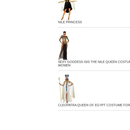
NILE PRINCESS
SEXY GODDESS ISIS THE NILE QUEEN COST
WOMEN
CLEOPATRA QUEEN OF EGYPT COSTUME FO