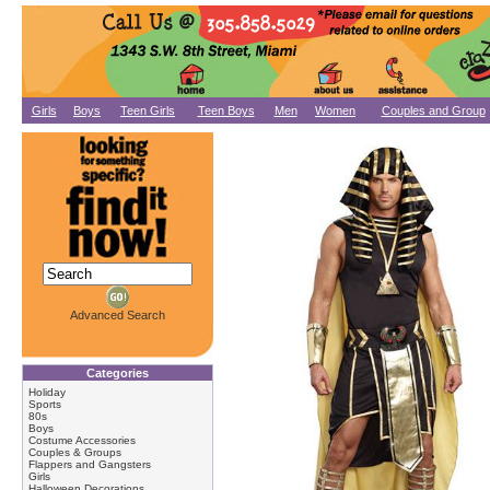
Girls
Boys
Teen Girls
Teen Boys
Men
Women
Couples and Group
Advanced Search
Categories
Holiday
Sports
80s
Boys
Costume Accessories
Couples & Groups
Flappers and Gangsters
Girls
Halloween Decorations