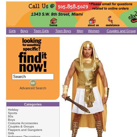
Girls
Boys
Teen Girls
Teen Boys
Men
Women
Couples and Group
Advanced Search
Categories
Holiday
Sports
80s
Boys
Costume Accessories
Couples & Groups
Flappers and Gangsters
Girls
Halloween Decorations