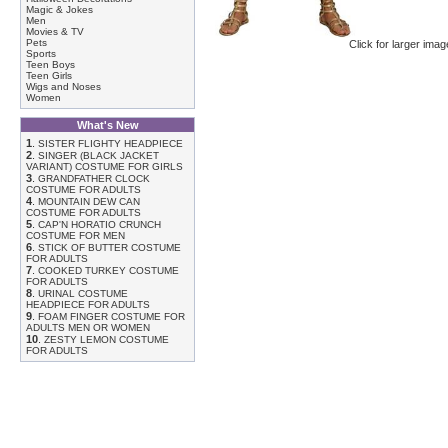
Magic & Jokes
Men
Movies & TV
Pets
Click for larger imag
Sports
Teen Boys
Teen Girls
Wigs and Noses
Women
What's New
1
.
SISTER FLIGHTY HEADPIECE
2
.
SINGER (BLACK JACKET
VARIANT) COSTUME FOR GIRLS
3
.
GRANDFATHER CLOCK
COSTUME FOR ADULTS
4
.
MOUNTAIN DEW CAN
COSTUME FOR ADULTS
5
.
CAP'N HORATIO CRUNCH
COSTUME FOR MEN
6
.
STICK OF BUTTER COSTUME
FOR ADULTS
7
.
COOKED TURKEY COSTUME
FOR ADULTS
8
.
URINAL COSTUME
HEADPIECE FOR ADULTS
9
.
FOAM FINGER COSTUME FOR
ADULTS MEN OR WOMEN
10
.
ZESTY LEMON COSTUME
FOR ADULTS