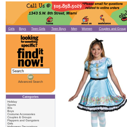
Girls
Boys
Teen Girls
Teen Boys
Men
Women
Couples and Group
Advanced Search
Categories
Holiday
Sports
80s
Boys
Costume Accessories
Couples & Groups
Flappers and Gangsters
Girls
Halloween Decorations