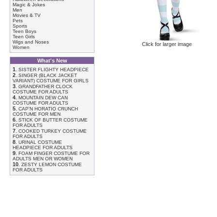
Magic & Jokes
Men
Movies & TV
Pets
Sports
Teen Boys
Teen Girls
Wigs and Noses
Click for larger image
Women
What's New
1
.
SISTER FLIGHTY HEADPIECE
2
.
SINGER (BLACK JACKET
VARIANT) COSTUME FOR GIRLS
3
.
GRANDFATHER CLOCK
COSTUME FOR ADULTS
4
.
MOUNTAIN DEW CAN
COSTUME FOR ADULTS
5
.
CAP'N HORATIO CRUNCH
COSTUME FOR MEN
6
.
STICK OF BUTTER COSTUME
FOR ADULTS
7
.
COOKED TURKEY COSTUME
FOR ADULTS
8
.
URINAL COSTUME
HEADPIECE FOR ADULTS
9
.
FOAM FINGER COSTUME FOR
ADULTS MEN OR WOMEN
10
.
ZESTY LEMON COSTUME
FOR ADULTS