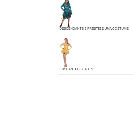
DESCENDANTS 2 PRESTIGE UMA COSTUME
ENCHANTED BEAUTY