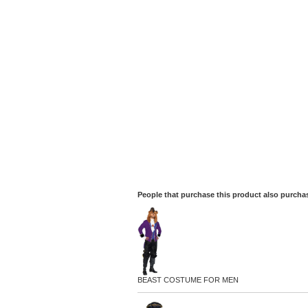
People that purchase this product also purcha
BEAST COSTUME FOR MEN