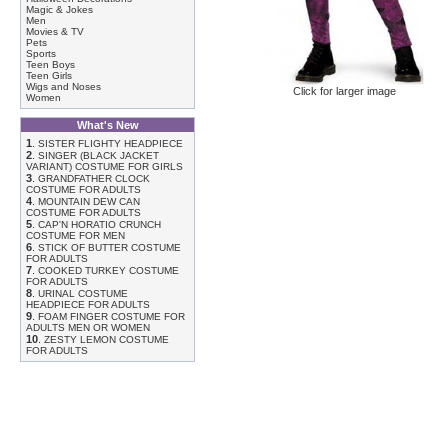
Magic & Jokes
Men
Movies & TV
Pets
Sports
Teen Boys
Teen Girls
Wigs and Noses
Click for larger image
Women
What's New
1
.
SISTER FLIGHTY HEADPIECE
2
.
SINGER (BLACK JACKET
VARIANT) COSTUME FOR GIRLS
3
.
GRANDFATHER CLOCK
COSTUME FOR ADULTS
4
.
MOUNTAIN DEW CAN
COSTUME FOR ADULTS
5
.
CAP'N HORATIO CRUNCH
COSTUME FOR MEN
6
.
STICK OF BUTTER COSTUME
FOR ADULTS
7
.
COOKED TURKEY COSTUME
FOR ADULTS
8
.
URINAL COSTUME
HEADPIECE FOR ADULTS
9
.
FOAM FINGER COSTUME FOR
ADULTS MEN OR WOMEN
10
.
ZESTY LEMON COSTUME
FOR ADULTS