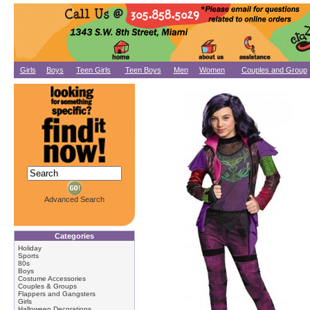
Girls
Boys
Teen Girls
Teen Boys
Men
Women
Couples and Group
Advanced Search
Categories
Holiday
Sports
80s
Boys
Costume Accessories
Couples & Groups
Flappers and Gangsters
Girls
Halloween Decorations