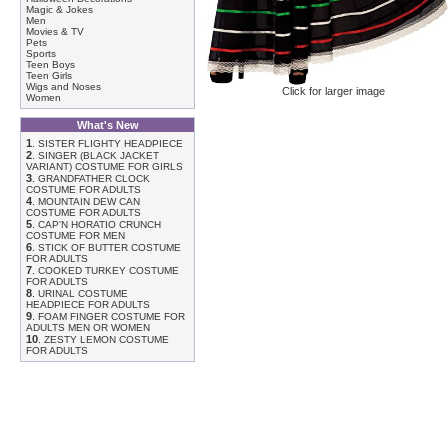
Magic & Jokes
Men
Movies & TV
Pets
Sports
Teen Boys
Teen Girls
Wigs and Noses
Click for larger image
Women
What's New
1
.
SISTER FLIGHTY HEADPIECE
2
.
SINGER (BLACK JACKET
VARIANT) COSTUME FOR GIRLS
3
.
GRANDFATHER CLOCK
COSTUME FOR ADULTS
4
.
MOUNTAIN DEW CAN
COSTUME FOR ADULTS
5
.
CAP'N HORATIO CRUNCH
COSTUME FOR MEN
6
.
STICK OF BUTTER COSTUME
FOR ADULTS
7
.
COOKED TURKEY COSTUME
FOR ADULTS
8
.
URINAL COSTUME
HEADPIECE FOR ADULTS
9
.
FOAM FINGER COSTUME FOR
ADULTS MEN OR WOMEN
10
.
ZESTY LEMON COSTUME
FOR ADULTS