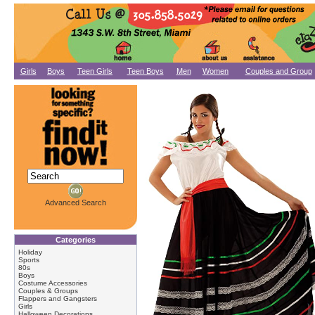
Girls
Boys
Teen Girls
Teen Boys
Men
Women
Couples and Group
Advanced Search
Categories
Holiday
Sports
80s
Boys
Costume Accessories
Couples & Groups
Flappers and Gangsters
Girls
Halloween Decorations