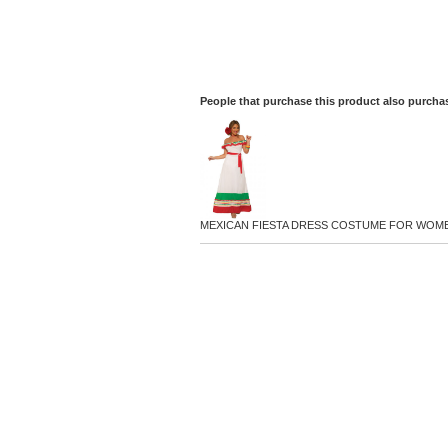
People that purchase this product also purcha
MEXICAN FIESTA DRESS COSTUME FOR WOM