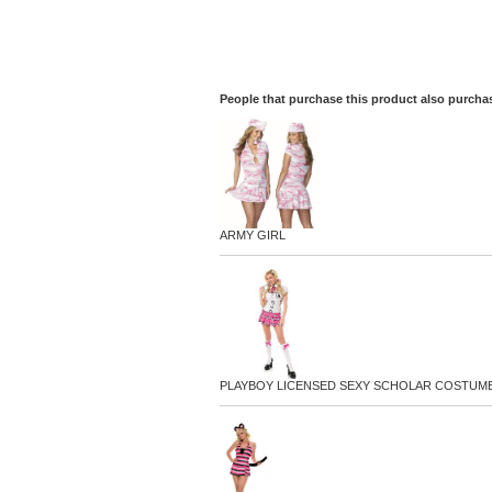
People that purchase this product also purcha
ARMY GIRL
PLAYBOY LICENSED SEXY SCHOLAR COSTUM