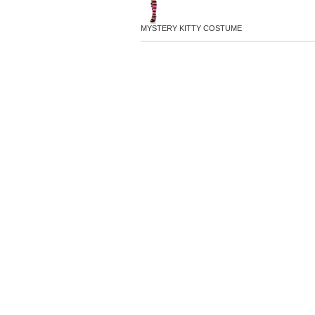
MYSTERY KITTY COSTUME