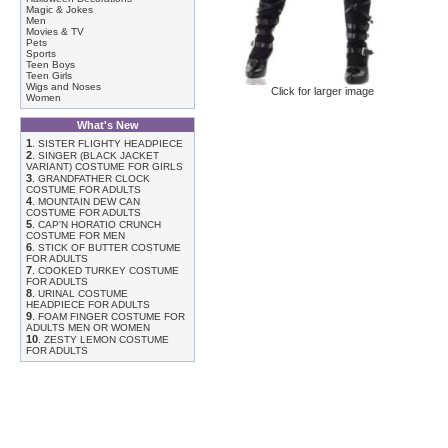
Magic & Jokes
Men
Movies & TV
Pets
Sports
Teen Boys
Teen Girls
Wigs and Noses
Click for larger image
Women
What's New
1
.
SISTER FLIGHTY HEADPIECE
2
.
SINGER (BLACK JACKET
VARIANT) COSTUME FOR GIRLS
3
.
GRANDFATHER CLOCK
COSTUME FOR ADULTS
4
.
MOUNTAIN DEW CAN
COSTUME FOR ADULTS
5
.
CAP'N HORATIO CRUNCH
COSTUME FOR MEN
6
.
STICK OF BUTTER COSTUME
FOR ADULTS
7
.
COOKED TURKEY COSTUME
FOR ADULTS
8
.
URINAL COSTUME
HEADPIECE FOR ADULTS
9
.
FOAM FINGER COSTUME FOR
ADULTS MEN OR WOMEN
10
.
ZESTY LEMON COSTUME
FOR ADULTS