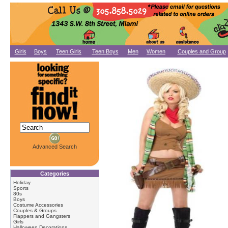
Girls
Boys
Teen Girls
Teen Boys
Men
Women
Couples and Group
Advanced Search
Categories
Holiday
Sports
80s
Boys
Costume Accessories
Couples & Groups
Flappers and Gangsters
Girls
Halloween Decorations