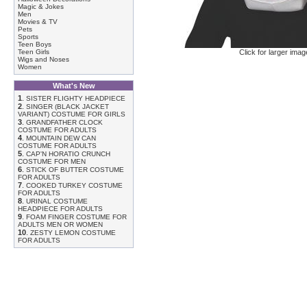
Magic & Jokes
Men
Movies & TV
Pets
Sports
Teen Boys
Teen Girls
Click for larger imag
Wigs and Noses
Women
What's New
1
.
SISTER FLIGHTY HEADPIECE
2
.
SINGER (BLACK JACKET
VARIANT) COSTUME FOR GIRLS
3
.
GRANDFATHER CLOCK
COSTUME FOR ADULTS
4
.
MOUNTAIN DEW CAN
COSTUME FOR ADULTS
5
.
CAP'N HORATIO CRUNCH
COSTUME FOR MEN
6
.
STICK OF BUTTER COSTUME
FOR ADULTS
7
.
COOKED TURKEY COSTUME
FOR ADULTS
8
.
URINAL COSTUME
HEADPIECE FOR ADULTS
9
.
FOAM FINGER COSTUME FOR
ADULTS MEN OR WOMEN
10
.
ZESTY LEMON COSTUME
FOR ADULTS