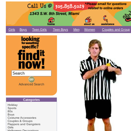
Girls
Boys
Teen Girls
Teen Boys
Men
Women
Couples and Group
Advanced Search
Categories
Holiday
Sports
80s
Boys
Costume Accessories
Couples & Groups
Flappers and Gangsters
Girls
Halloween Decorations