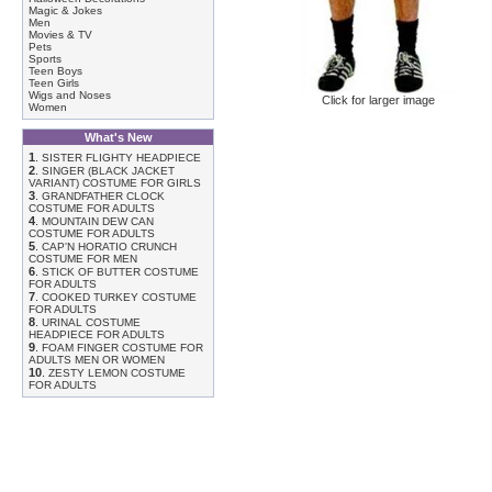
Magic & Jokes
Men
Movies & TV
Pets
Sports
Teen Boys
Teen Girls
Wigs and Noses
Click for larger image
Women
What's New
1
.
SISTER FLIGHTY HEADPIECE
2
.
SINGER (BLACK JACKET
VARIANT) COSTUME FOR GIRLS
3
.
GRANDFATHER CLOCK
COSTUME FOR ADULTS
4
.
MOUNTAIN DEW CAN
COSTUME FOR ADULTS
5
.
CAP'N HORATIO CRUNCH
COSTUME FOR MEN
6
.
STICK OF BUTTER COSTUME
FOR ADULTS
7
.
COOKED TURKEY COSTUME
FOR ADULTS
8
.
URINAL COSTUME
HEADPIECE FOR ADULTS
9
.
FOAM FINGER COSTUME FOR
ADULTS MEN OR WOMEN
10
.
ZESTY LEMON COSTUME
FOR ADULTS