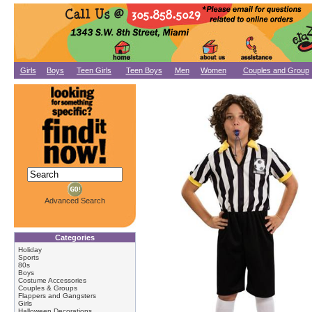
Girls
Boys
Teen Girls
Teen Boys
Men
Women
Couples and Group
Advanced Search
Categories
Holiday
Sports
80s
Boys
Costume Accessories
Couples & Groups
Flappers and Gangsters
Girls
Halloween Decorations