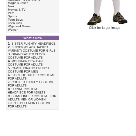
Magic & Jokes
Men
Movies & TV
Pets
Sports
Teen Boys
Teen Girls
Wigs and Noses
Click for larger image
Women
What's New
1
.
SISTER FLIGHTY HEADPIECE
2
.
SINGER (BLACK JACKET
VARIANT) COSTUME FOR GIRLS
3
.
GRANDFATHER CLOCK
COSTUME FOR ADULTS
4
.
MOUNTAIN DEW CAN
COSTUME FOR ADULTS
5
.
CAP'N HORATIO CRUNCH
COSTUME FOR MEN
6
.
STICK OF BUTTER COSTUME
FOR ADULTS
7
.
COOKED TURKEY COSTUME
FOR ADULTS
8
.
URINAL COSTUME
HEADPIECE FOR ADULTS
9
.
FOAM FINGER COSTUME FOR
ADULTS MEN OR WOMEN
10
.
ZESTY LEMON COSTUME
FOR ADULTS