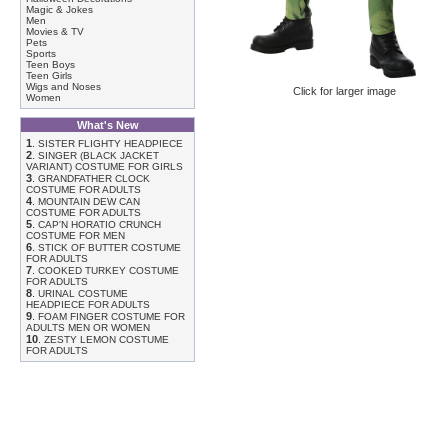
Magic & Jokes
Men
Movies & TV
Pets
Sports
Teen Boys
Teen Girls
Wigs and Noses
Click for larger image
Women
What's New
1
.
SISTER FLIGHTY HEADPIECE
2
.
SINGER (BLACK JACKET
VARIANT) COSTUME FOR GIRLS
3
.
GRANDFATHER CLOCK
COSTUME FOR ADULTS
4
.
MOUNTAIN DEW CAN
COSTUME FOR ADULTS
5
.
CAP'N HORATIO CRUNCH
COSTUME FOR MEN
6
.
STICK OF BUTTER COSTUME
FOR ADULTS
7
.
COOKED TURKEY COSTUME
FOR ADULTS
8
.
URINAL COSTUME
HEADPIECE FOR ADULTS
9
.
FOAM FINGER COSTUME FOR
ADULTS MEN OR WOMEN
10
.
ZESTY LEMON COSTUME
FOR ADULTS