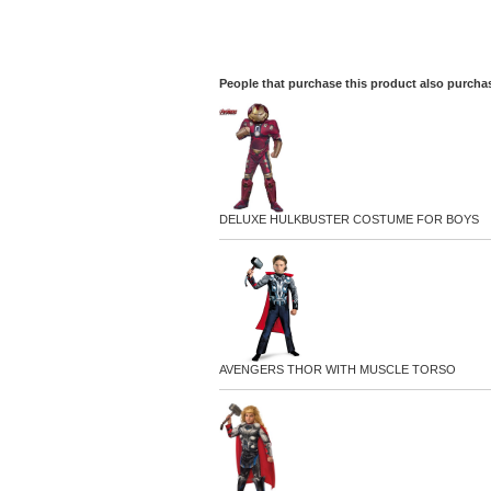
People that purchase this product also purcha
DELUXE HULKBUSTER COSTUME FOR BOYS
AVENGERS THOR WITH MUSCLE TORSO