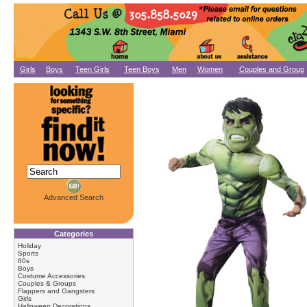
Girls
Boys
Teen Girls
Teen Boys
Men
Women
Couples and Group
Advanced Search
Categories
Holiday
Sports
80s
Boys
Costume Accessories
Couples & Groups
Flappers and Gangsters
Girls
Halloween Decorations