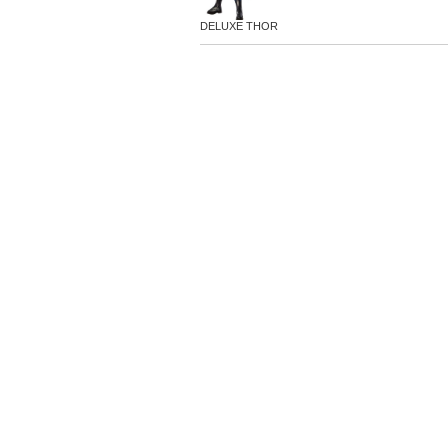
DELUXE THOR