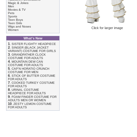
Magic & Jokes
Men
Movies & TV
Pets
Sports
Teen Boys
Teen Girls
Wigs and Noses
Click for larger image
Women
What's New
1
.
SISTER FLIGHTY HEADPIECE
2
.
SINGER (BLACK JACKET
VARIANT) COSTUME FOR GIRLS
3
.
GRANDFATHER CLOCK
COSTUME FOR ADULTS
4
.
MOUNTAIN DEW CAN
COSTUME FOR ADULTS
5
.
CAP'N HORATIO CRUNCH
COSTUME FOR MEN
6
.
STICK OF BUTTER COSTUME
FOR ADULTS
7
.
COOKED TURKEY COSTUME
FOR ADULTS
8
.
URINAL COSTUME
HEADPIECE FOR ADULTS
9
.
FOAM FINGER COSTUME FOR
ADULTS MEN OR WOMEN
10
.
ZESTY LEMON COSTUME
FOR ADULTS