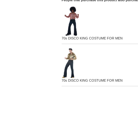
People that purchase this product also purcha
70s DISCO KING COSTUME FOR MEN
70s DISCO KING COSTUME FOR MEN