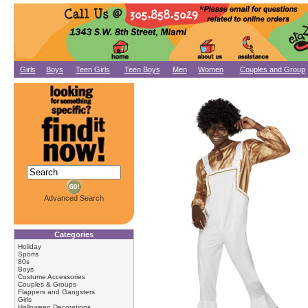
Girls
Boys
Teen Girls
Teen Boys
Men
Women
Couples and Group
Advanced Search
Categories
Holiday
Sports
80s
Boys
Costume Accessories
Couples & Groups
Flappers and Gangsters
Girls
Halloween Decorations