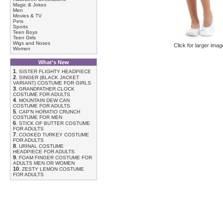
Magic & Jokes
Men
Movies & TV
Pets
Sports
Teen Boys
Teen Girls
Wigs and Noses
Click for larger imag
Women
What's New
1
.
SISTER FLIGHTY HEADPIECE
2
.
SINGER (BLACK JACKET
VARIANT) COSTUME FOR GIRLS
3
.
GRANDFATHER CLOCK
COSTUME FOR ADULTS
4
.
MOUNTAIN DEW CAN
COSTUME FOR ADULTS
5
.
CAP'N HORATIO CRUNCH
COSTUME FOR MEN
6
.
STICK OF BUTTER COSTUME
FOR ADULTS
7
.
COOKED TURKEY COSTUME
FOR ADULTS
8
.
URINAL COSTUME
HEADPIECE FOR ADULTS
9
.
FOAM FINGER COSTUME FOR
ADULTS MEN OR WOMEN
10
.
ZESTY LEMON COSTUME
FOR ADULTS