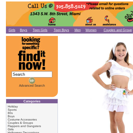
Girls
Boys
Teen Girls
Teen Boys
Men
Women
Couples and Group
Advanced Search
Categories
Holiday
Sports
80s
Boys
Costume Accessories
Couples & Groups
Flappers and Gangsters
Girls
Halloween Decorations