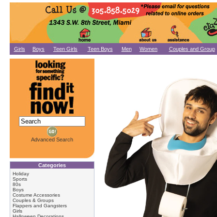
Girls
Boys
Teen Girls
Teen Boys
Men
Women
Couples and Group
Advanced Search
Categories
Holiday
Sports
80s
Boys
Costume Accessories
Couples & Groups
Flappers and Gangsters
Girls
Halloween Decorations