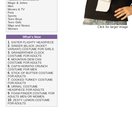
Magic & Jokes
Men
Movies & TV
Pets
Sports
Teen Boys
Teen Girls
Wigs and Noses
Click for larger image
Women
What's New
1
.
SISTER FLIGHTY HEADPIECE
2
.
SINGER (BLACK JACKET
VARIANT) COSTUME FOR GIRLS
3
.
GRANDFATHER CLOCK
COSTUME FOR ADULTS
4
.
MOUNTAIN DEW CAN
COSTUME FOR ADULTS
5
.
CAP'N HORATIO CRUNCH
COSTUME FOR MEN
6
.
STICK OF BUTTER COSTUME
FOR ADULTS
7
.
COOKED TURKEY COSTUME
FOR ADULTS
8
.
URINAL COSTUME
HEADPIECE FOR ADULTS
9
.
FOAM FINGER COSTUME FOR
ADULTS MEN OR WOMEN
10
.
ZESTY LEMON COSTUME
FOR ADULTS