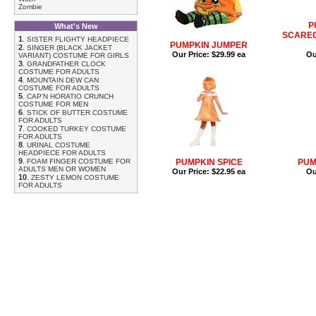
Zombie
P
What's New
SCARE
1
.
SISTER FLIGHTY HEADPIECE
PUMPKIN JUMPER
2
.
SINGER (BLACK JACKET
Our Price:
$29.99 ea
Ou
VARIANT) COSTUME FOR GIRLS
3
.
GRANDFATHER CLOCK
COSTUME FOR ADULTS
4
.
MOUNTAIN DEW CAN
COSTUME FOR ADULTS
5
.
CAP'N HORATIO CRUNCH
COSTUME FOR MEN
6
.
STICK OF BUTTER COSTUME
FOR ADULTS
7
.
COOKED TURKEY COSTUME
FOR ADULTS
8
.
URINAL COSTUME
HEADPIECE FOR ADULTS
9
.
FOAM FINGER COSTUME FOR
PUMPKIN SPICE
PUM
ADULTS MEN OR WOMEN
Our Price:
$22.95 ea
Ou
10
.
ZESTY LEMON COSTUME
FOR ADULTS