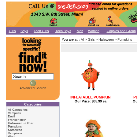
Girls
Boys
Teen Girls
Teen Boys
Men
Women
Couples and Group
You are at :
All
>
Girls
>
Halloween
>
Pumpkins
Advanced Search
INFLATABLE PUMPKIN
P
Our Price:
$35.99 ea
Ou
Categories
All Categories
Vampires
Devil
Frankenstein
Halloween - Other
Pumpkins
Sorceress
Vampiress
Witch