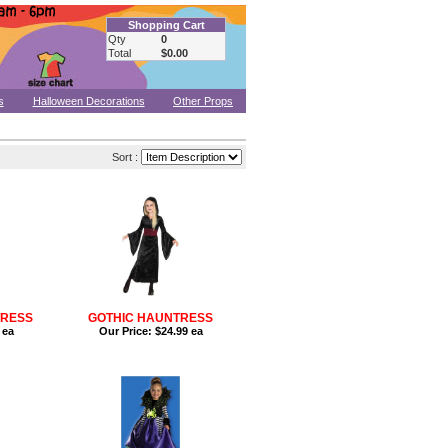
Shopping Cart
Qty
0
Total
$0.00
s
Halloween Decorations
Other Props
Sort :
TRESS
GOTHIC HAUNTRESS
 ea
Our Price:
$24.99 ea