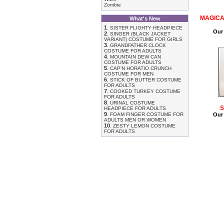
Zombie
MAGICA
What's New
1
.
SISTER FLIGHTY HEADPIECE
Our 
2
.
SINGER (BLACK JACKET
VARIANT) COSTUME FOR GIRLS
3
.
GRANDFATHER CLOCK
COSTUME FOR ADULTS
4
.
MOUNTAIN DEW CAN
COSTUME FOR ADULTS
5
.
CAP'N HORATIO CRUNCH
COSTUME FOR MEN
6
.
STICK OF BUTTER COSTUME
FOR ADULTS
7
.
COOKED TURKEY COSTUME
FOR ADULTS
8
.
URINAL COSTUME
S
HEADPIECE FOR ADULTS
9
.
FOAM FINGER COSTUME FOR
Our 
ADULTS MEN OR WOMEN
10
.
ZESTY LEMON COSTUME
FOR ADULTS