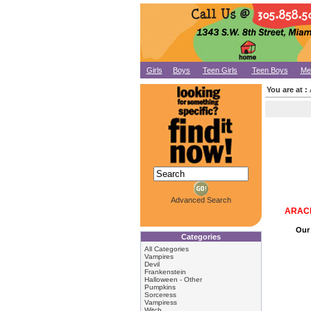
Girls
Boys
Teen Girls
Teen Boys
Me
You are at :
Advanced Search
ARACH
Our 
Categories
All Categories
Vampires
Devil
Frankenstein
Halloween - Other
Pumpkins
Sorceress
Vampiress
Witch