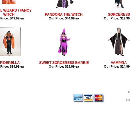
L WIZARD / FANCY
WITCH
PANDORA THE WITCH
SORCERESS
Price:
$49.99 ea
Our Price:
$44.99 ea
Our Price:
$19.99
PIDERELLA
SWEET SORCERESS BARBIE
VAMPIRA
Price:
$29.99 ea
Our Price:
$29.99 ea
Our Price:
$24.99