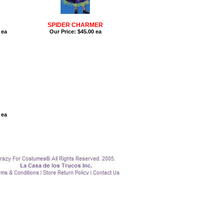
SPIDER CHARMER
 ea
Our Price:
$45.00 ea
 ea