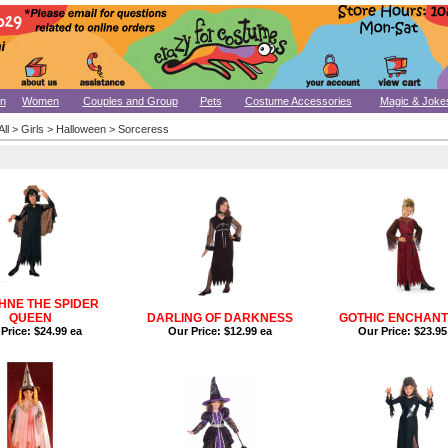
n
Women
Couples and Group
Pets
Costume Accessories
Magic & Joke
All
>
Girls
>
Halloween
>
Sorceress
NE THE SPIDER
QUEEN
DARLING OF DARKNESS
GOTHIC ENCHAN
Price:
$24.99 ea
Our Price:
$12.99 ea
Our Price:
$23.95