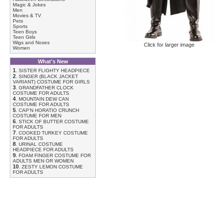
Magic & Jokes
Men
Movies & TV
Pets
Sports
Teen Boys
Teen Girls
Wigs and Noses
Click for larger image
Women
What's New
1
.
SISTER FLIGHTY HEADPIECE
2
.
SINGER (BLACK JACKET
VARIANT) COSTUME FOR GIRLS
3
.
GRANDFATHER CLOCK
COSTUME FOR ADULTS
4
.
MOUNTAIN DEW CAN
COSTUME FOR ADULTS
5
.
CAP'N HORATIO CRUNCH
COSTUME FOR MEN
6
.
STICK OF BUTTER COSTUME
FOR ADULTS
7
.
COOKED TURKEY COSTUME
FOR ADULTS
8
.
URINAL COSTUME
HEADPIECE FOR ADULTS
9
.
FOAM FINGER COSTUME FOR
ADULTS MEN OR WOMEN
10
.
ZESTY LEMON COSTUME
FOR ADULTS