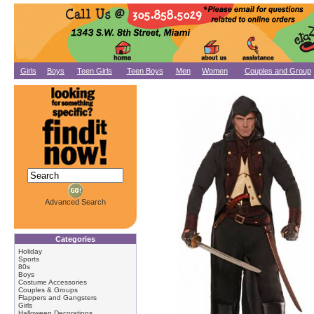
Girls
Boys
Teen Girls
Teen Boys
Men
Women
Couples and Group
Advanced Search
Categories
Holiday
Sports
80s
Boys
Costume Accessories
Couples & Groups
Flappers and Gangsters
Girls
Halloween Decorations