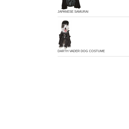
JAPANESE SAMURAI
DARTH VADER DOG COSTUME