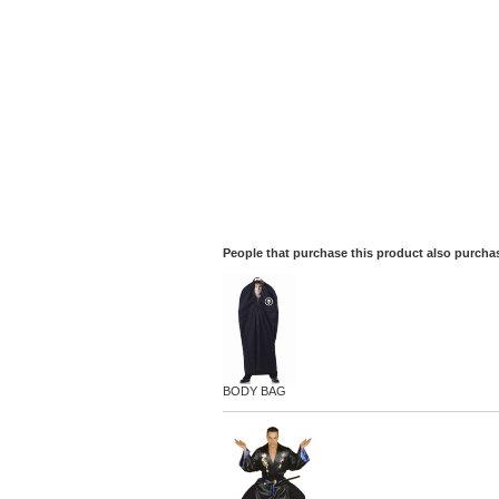
People that purchase this product also purcha
BODY BAG