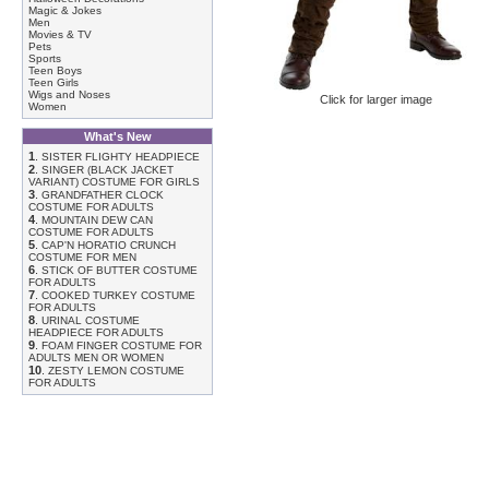
Magic & Jokes
Men
Movies & TV
Pets
Sports
Teen Boys
Teen Girls
Wigs and Noses
Click for larger image
Women
What's New
1
.
SISTER FLIGHTY HEADPIECE
2
.
SINGER (BLACK JACKET
VARIANT) COSTUME FOR GIRLS
3
.
GRANDFATHER CLOCK
COSTUME FOR ADULTS
4
.
MOUNTAIN DEW CAN
COSTUME FOR ADULTS
5
.
CAP'N HORATIO CRUNCH
COSTUME FOR MEN
6
.
STICK OF BUTTER COSTUME
FOR ADULTS
7
.
COOKED TURKEY COSTUME
FOR ADULTS
8
.
URINAL COSTUME
HEADPIECE FOR ADULTS
9
.
FOAM FINGER COSTUME FOR
ADULTS MEN OR WOMEN
10
.
ZESTY LEMON COSTUME
FOR ADULTS