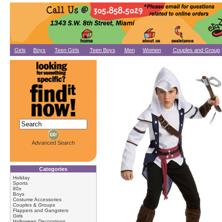
Girls
Boys
Teen Girls
Teen Boys
Men
Women
Couples and Group
Advanced Search
Categories
Holiday
Sports
80s
Boys
Costume Accessories
Couples & Groups
Flappers and Gangsters
Girls
Halloween Decorations