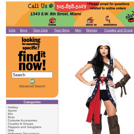
Girls
Boys
Teen Girls
Teen Boys
Men
Women
Couples and Group
Advanced Search
Categories
Holiday
Sports
80s
Boys
Costume Accessories
Couples & Groups
Flappers and Gangsters
Girls
Halloween Decorations