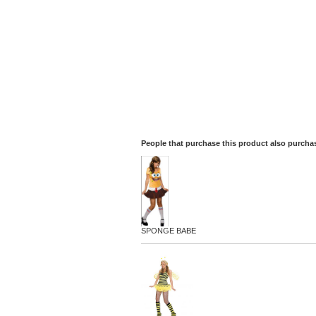
People that purchase this product also purcha
SPONGE BABE