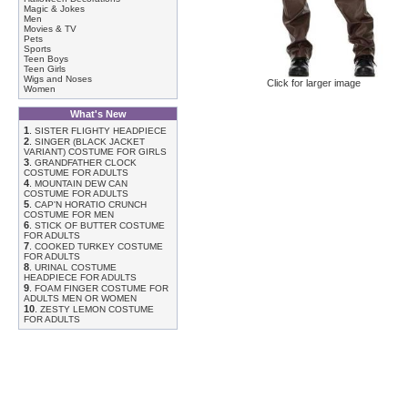
Magic & Jokes
Men
Movies & TV
Pets
Sports
Teen Boys
Teen Girls
Wigs and Noses
Click for larger image
Women
What's New
1
.
SISTER FLIGHTY HEADPIECE
2
.
SINGER (BLACK JACKET
VARIANT) COSTUME FOR GIRLS
3
.
GRANDFATHER CLOCK
COSTUME FOR ADULTS
4
.
MOUNTAIN DEW CAN
COSTUME FOR ADULTS
5
.
CAP'N HORATIO CRUNCH
COSTUME FOR MEN
6
.
STICK OF BUTTER COSTUME
FOR ADULTS
7
.
COOKED TURKEY COSTUME
FOR ADULTS
8
.
URINAL COSTUME
HEADPIECE FOR ADULTS
9
.
FOAM FINGER COSTUME FOR
ADULTS MEN OR WOMEN
10
.
ZESTY LEMON COSTUME
FOR ADULTS