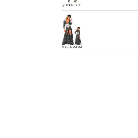
QUEEN BEE
MAFIA MAMA