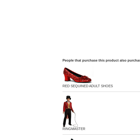
People that purchase this product also purcha
RED SEQUINED ADULT SHOES
RINGMASTER