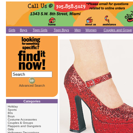
Girls
Boys
Teen Girls
Teen Boys
Men
Women
Couples and Group
Advanced Search
Categories
Holiday
Sports
80s
Boys
Costume Accessories
Couples & Groups
Flappers and Gangsters
Girls
Halloween Decorations