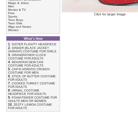
Magic & Jokes
Men
Movies & TV
Pets
Click for larger image
Sports
Teen Boys
Teen Girls
Wigs and Noses
Women
What's New
1
.
SISTER FLIGHTY HEADPIECE
2
.
SINGER (BLACK JACKET
VARIANT) COSTUME FOR GIRLS
3
.
GRANDFATHER CLOCK
COSTUME FOR ADULTS
4
.
MOUNTAIN DEW CAN
COSTUME FOR ADULTS
5
.
CAP'N HORATIO CRUNCH
COSTUME FOR MEN
6
.
STICK OF BUTTER COSTUME
FOR ADULTS
7
.
COOKED TURKEY COSTUME
FOR ADULTS
8
.
URINAL COSTUME
HEADPIECE FOR ADULTS
9
.
FOAM FINGER COSTUME FOR
ADULTS MEN OR WOMEN
10
.
ZESTY LEMON COSTUME
FOR ADULTS