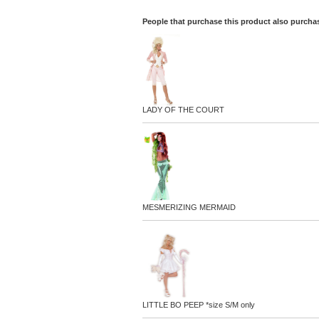
People that purchase this product also purcha
LADY OF THE COURT
MESMERIZING MERMAID
LITTLE BO PEEP *size S/M only