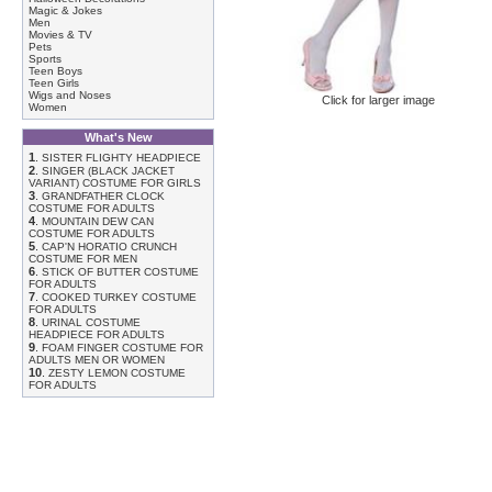
Magic & Jokes
Men
Movies & TV
Pets
Sports
Teen Boys
Teen Girls
Wigs and Noses
Click for larger image
Women
What's New
1
.
SISTER FLIGHTY HEADPIECE
2
.
SINGER (BLACK JACKET
VARIANT) COSTUME FOR GIRLS
3
.
GRANDFATHER CLOCK
COSTUME FOR ADULTS
4
.
MOUNTAIN DEW CAN
COSTUME FOR ADULTS
5
.
CAP'N HORATIO CRUNCH
COSTUME FOR MEN
6
.
STICK OF BUTTER COSTUME
FOR ADULTS
7
.
COOKED TURKEY COSTUME
FOR ADULTS
8
.
URINAL COSTUME
HEADPIECE FOR ADULTS
9
.
FOAM FINGER COSTUME FOR
ADULTS MEN OR WOMEN
10
.
ZESTY LEMON COSTUME
FOR ADULTS