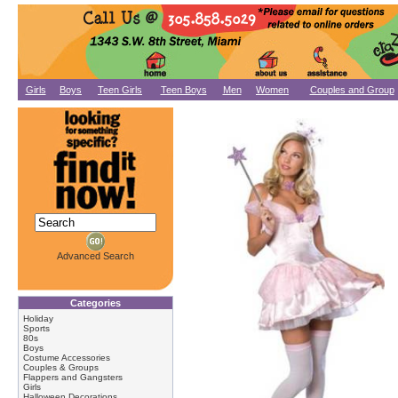
Girls
Boys
Teen Girls
Teen Boys
Men
Women
Couples and Group
Advanced Search
Categories
Holiday
Sports
80s
Boys
Costume Accessories
Couples & Groups
Flappers and Gangsters
Girls
Halloween Decorations