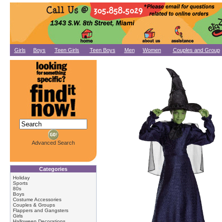
Girls
Boys
Teen Girls
Teen Boys
Men
Women
Couples and Group
Advanced Search
Categories
Holiday
Sports
80s
Boys
Costume Accessories
Couples & Groups
Flappers and Gangsters
Girls
Halloween Decorations