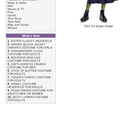
Magic & Jokes
Men
Movies & TV
Pets
Sports
Teen Boys
Teen Girls
Wigs and Noses
Click for larger image
Women
What's New
1
.
SISTER FLIGHTY HEADPIECE
2
.
SINGER (BLACK JACKET
VARIANT) COSTUME FOR GIRLS
3
.
GRANDFATHER CLOCK
COSTUME FOR ADULTS
4
.
MOUNTAIN DEW CAN
COSTUME FOR ADULTS
5
.
CAP'N HORATIO CRUNCH
COSTUME FOR MEN
6
.
STICK OF BUTTER COSTUME
FOR ADULTS
7
.
COOKED TURKEY COSTUME
FOR ADULTS
8
.
URINAL COSTUME
HEADPIECE FOR ADULTS
9
.
FOAM FINGER COSTUME FOR
ADULTS MEN OR WOMEN
10
.
ZESTY LEMON COSTUME
FOR ADULTS