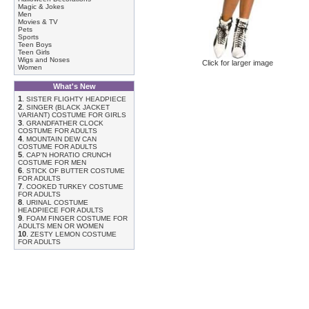
Magic & Jokes
Men
Movies & TV
Pets
Sports
Teen Boys
Teen Girls
Wigs and Noses
Click for larger image
Women
What's New
1
.
SISTER FLIGHTY HEADPIECE
2
.
SINGER (BLACK JACKET
VARIANT) COSTUME FOR GIRLS
3
.
GRANDFATHER CLOCK
COSTUME FOR ADULTS
4
.
MOUNTAIN DEW CAN
COSTUME FOR ADULTS
5
.
CAP'N HORATIO CRUNCH
COSTUME FOR MEN
6
.
STICK OF BUTTER COSTUME
FOR ADULTS
7
.
COOKED TURKEY COSTUME
FOR ADULTS
8
.
URINAL COSTUME
HEADPIECE FOR ADULTS
9
.
FOAM FINGER COSTUME FOR
ADULTS MEN OR WOMEN
10
.
ZESTY LEMON COSTUME
FOR ADULTS