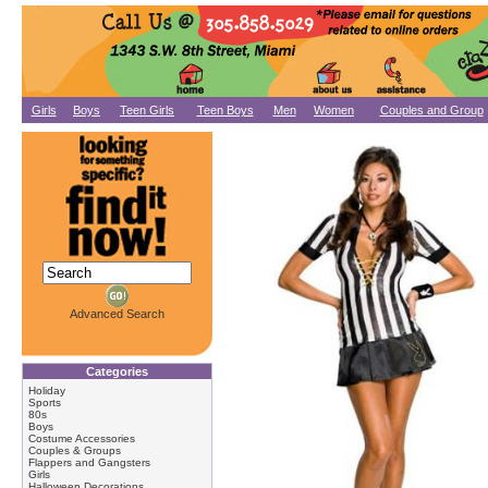
Girls
Boys
Teen Girls
Teen Boys
Men
Women
Couples and Group
Advanced Search
Categories
Holiday
Sports
80s
Boys
Costume Accessories
Couples & Groups
Flappers and Gangsters
Girls
Halloween Decorations