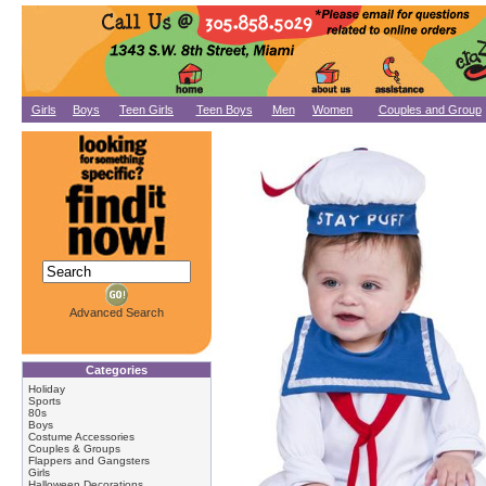
Girls
Boys
Teen Girls
Teen Boys
Men
Women
Couples and Group
Advanced Search
Categories
Holiday
Sports
80s
Boys
Costume Accessories
Couples & Groups
Flappers and Gangsters
Girls
Halloween Decorations