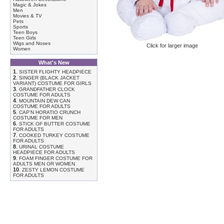
Magic & Jokes
Men
Movies & TV
Pets
Sports
Teen Boys
Teen Girls
Wigs and Noses
Click for larger image
Women
What's New
1
.
SISTER FLIGHTY HEADPIECE
2
.
SINGER (BLACK JACKET
VARIANT) COSTUME FOR GIRLS
3
.
GRANDFATHER CLOCK
COSTUME FOR ADULTS
4
.
MOUNTAIN DEW CAN
COSTUME FOR ADULTS
5
.
CAP'N HORATIO CRUNCH
COSTUME FOR MEN
6
.
STICK OF BUTTER COSTUME
FOR ADULTS
7
.
COOKED TURKEY COSTUME
FOR ADULTS
8
.
URINAL COSTUME
HEADPIECE FOR ADULTS
9
.
FOAM FINGER COSTUME FOR
ADULTS MEN OR WOMEN
10
.
ZESTY LEMON COSTUME
FOR ADULTS