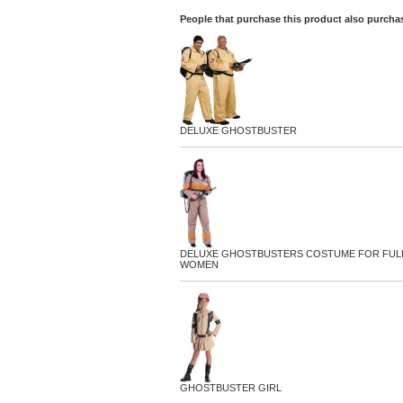
People that purchase this product also purcha
DELUXE GHOSTBUSTER
DELUXE GHOSTBUSTERS COSTUME FOR FUL
WOMEN
GHOSTBUSTER GIRL