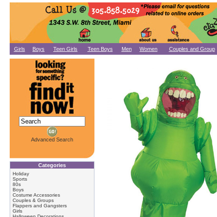
Girls
Boys
Teen Girls
Teen Boys
Men
Women
Couples and Group
Advanced Search
Categories
Holiday
Sports
80s
Boys
Costume Accessories
Couples & Groups
Flappers and Gangsters
Girls
Halloween Decorations