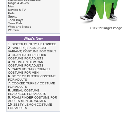
Magic & Jokes
Men
Movies & TV
Pets
Sports
Teen Boys
Teen Girls
Wigs and Noses
Click for larger image
Women
What's New
1
.
SISTER FLIGHTY HEADPIECE
2
.
SINGER (BLACK JACKET
VARIANT) COSTUME FOR GIRLS
3
.
GRANDFATHER CLOCK
COSTUME FOR ADULTS
4
.
MOUNTAIN DEW CAN
COSTUME FOR ADULTS
5
.
CAP'N HORATIO CRUNCH
COSTUME FOR MEN
6
.
STICK OF BUTTER COSTUME
FOR ADULTS
7
.
COOKED TURKEY COSTUME
FOR ADULTS
8
.
URINAL COSTUME
HEADPIECE FOR ADULTS
9
.
FOAM FINGER COSTUME FOR
ADULTS MEN OR WOMEN
10
.
ZESTY LEMON COSTUME
FOR ADULTS