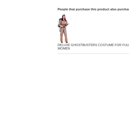
People that purchase this product also purcha
DELUXE GHOSTBUSTERS COSTUME FOR FUL
WOMEN