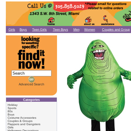
Girls
Boys
Teen Girls
Teen Boys
Men
Women
Couples and Group
Advanced Search
Categories
Holiday
Sports
80s
Boys
Costume Accessories
Couples & Groups
Flappers and Gangsters
Girls
Halloween Decorations