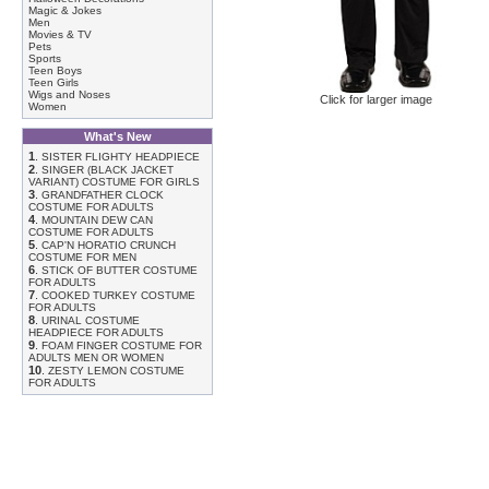
Magic & Jokes
Men
Movies & TV
Pets
Sports
Teen Boys
Teen Girls
Wigs and Noses
Click for larger image
Women
What's New
1
.
SISTER FLIGHTY HEADPIECE
2
.
SINGER (BLACK JACKET
VARIANT) COSTUME FOR GIRLS
3
.
GRANDFATHER CLOCK
COSTUME FOR ADULTS
4
.
MOUNTAIN DEW CAN
COSTUME FOR ADULTS
5
.
CAP'N HORATIO CRUNCH
COSTUME FOR MEN
6
.
STICK OF BUTTER COSTUME
FOR ADULTS
7
.
COOKED TURKEY COSTUME
FOR ADULTS
8
.
URINAL COSTUME
HEADPIECE FOR ADULTS
9
.
FOAM FINGER COSTUME FOR
ADULTS MEN OR WOMEN
10
.
ZESTY LEMON COSTUME
FOR ADULTS