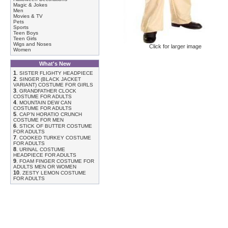
Magic & Jokes
Men
Movies & TV
Pets
Sports
Teen Boys
Teen Girls
Wigs and Noses
Click for larger image
Women
What's New
1
.
SISTER FLIGHTY HEADPIECE
2
.
SINGER (BLACK JACKET
VARIANT) COSTUME FOR GIRLS
3
.
GRANDFATHER CLOCK
COSTUME FOR ADULTS
4
.
MOUNTAIN DEW CAN
COSTUME FOR ADULTS
5
.
CAP'N HORATIO CRUNCH
COSTUME FOR MEN
6
.
STICK OF BUTTER COSTUME
FOR ADULTS
7
.
COOKED TURKEY COSTUME
FOR ADULTS
8
.
URINAL COSTUME
HEADPIECE FOR ADULTS
9
.
FOAM FINGER COSTUME FOR
ADULTS MEN OR WOMEN
10
.
ZESTY LEMON COSTUME
FOR ADULTS