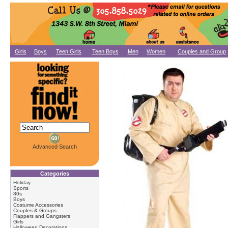
Girls
Boys
Teen Girls
Teen Boys
Men
Women
Couples and Group
Advanced Search
Categories
Holiday
Sports
80s
Boys
Costume Accessories
Couples & Groups
Flappers and Gangsters
Girls
Halloween Decorations