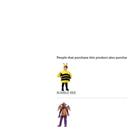
People that purchase this product also purcha
BUMBLE BEE