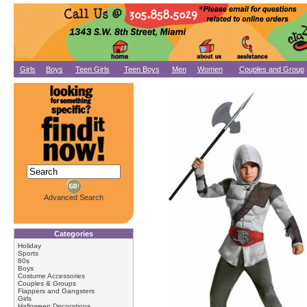
Girls
Boys
Teen Girls
Teen Boys
Men
Women
Couples and Group
Advanced Search
Categories
Holiday
Sports
80s
Boys
Costume Accessories
Couples & Groups
Flappers and Gangsters
Girls
Halloween Decorations