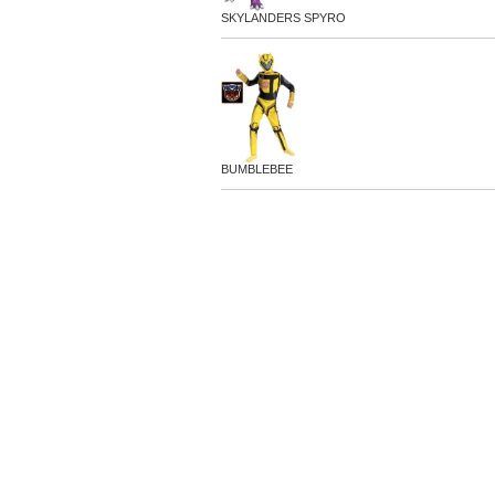
SKYLANDERS SPYRO
BUMBLEBEE