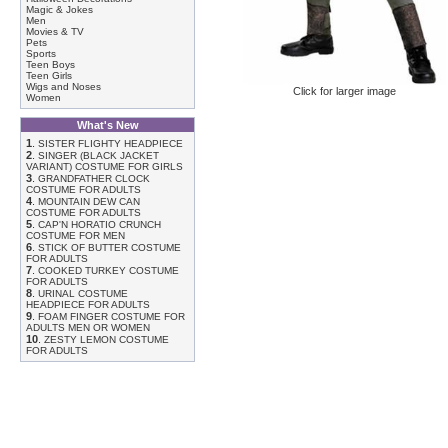
Magic & Jokes
Men
Movies & TV
Pets
Sports
Teen Boys
Teen Girls
Wigs and Noses
Click for larger image
Women
What's New
1
.
SISTER FLIGHTY HEADPIECE
2
.
SINGER (BLACK JACKET
VARIANT) COSTUME FOR GIRLS
3
.
GRANDFATHER CLOCK
COSTUME FOR ADULTS
4
.
MOUNTAIN DEW CAN
COSTUME FOR ADULTS
5
.
CAP'N HORATIO CRUNCH
COSTUME FOR MEN
6
.
STICK OF BUTTER COSTUME
FOR ADULTS
7
.
COOKED TURKEY COSTUME
FOR ADULTS
8
.
URINAL COSTUME
HEADPIECE FOR ADULTS
9
.
FOAM FINGER COSTUME FOR
ADULTS MEN OR WOMEN
10
.
ZESTY LEMON COSTUME
FOR ADULTS