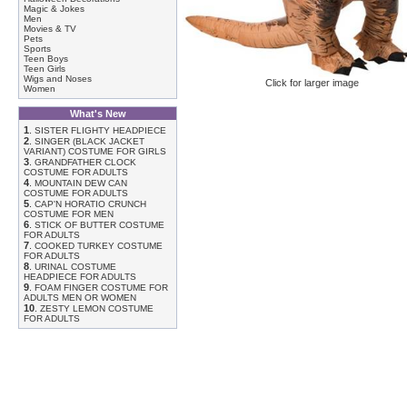
Magic & Jokes
Men
Movies & TV
Pets
Sports
Teen Boys
Teen Girls
Wigs and Noses
Click for larger image
Women
What's New
1
.
SISTER FLIGHTY HEADPIECE
2
.
SINGER (BLACK JACKET
VARIANT) COSTUME FOR GIRLS
3
.
GRANDFATHER CLOCK
COSTUME FOR ADULTS
4
.
MOUNTAIN DEW CAN
COSTUME FOR ADULTS
5
.
CAP'N HORATIO CRUNCH
COSTUME FOR MEN
6
.
STICK OF BUTTER COSTUME
FOR ADULTS
7
.
COOKED TURKEY COSTUME
FOR ADULTS
8
.
URINAL COSTUME
HEADPIECE FOR ADULTS
9
.
FOAM FINGER COSTUME FOR
ADULTS MEN OR WOMEN
10
.
ZESTY LEMON COSTUME
FOR ADULTS