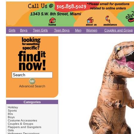
Girls
Boys
Teen Girls
Teen Boys
Men
Women
Couples and Group
Advanced Search
Categories
Holiday
Sports
80s
Boys
Costume Accessories
Couples & Groups
Flappers and Gangsters
Girls
Halloween Decorations