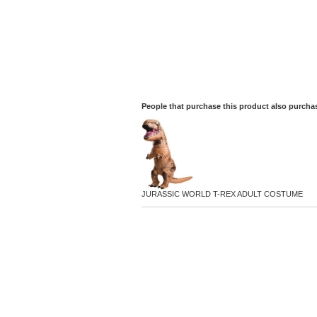
People that purchase this product also purcha
JURASSIC WORLD T-REX ADULT COSTUME