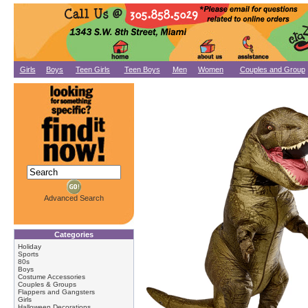
Girls
Boys
Teen Girls
Teen Boys
Men
Women
Couples and Group
Advanced Search
Categories
Holiday
Sports
80s
Boys
Costume Accessories
Couples & Groups
Flappers and Gangsters
Girls
Halloween Decorations