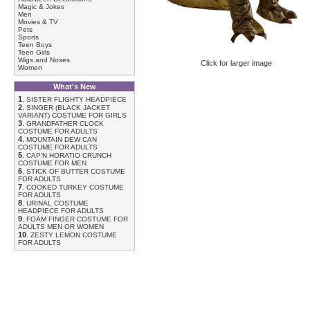
Magic & Jokes
Men
Movies & TV
Pets
Sports
Teen Boys
Teen Girls
Wigs and Noses
Click for larger image
Women
What's New
1
.
SISTER FLIGHTY HEADPIECE
2
.
SINGER (BLACK JACKET
VARIANT) COSTUME FOR GIRLS
3
.
GRANDFATHER CLOCK
COSTUME FOR ADULTS
4
.
MOUNTAIN DEW CAN
COSTUME FOR ADULTS
5
.
CAP'N HORATIO CRUNCH
COSTUME FOR MEN
6
.
STICK OF BUTTER COSTUME
FOR ADULTS
7
.
COOKED TURKEY COSTUME
FOR ADULTS
8
.
URINAL COSTUME
HEADPIECE FOR ADULTS
9
.
FOAM FINGER COSTUME FOR
ADULTS MEN OR WOMEN
10
.
ZESTY LEMON COSTUME
FOR ADULTS