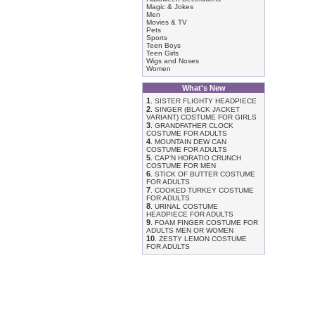
Magic & Jokes
Men
Movies & TV
Pets
Sports
Teen Boys
Teen Girls
Wigs and Noses
Women
What's New
1
.
SISTER FLIGHTY HEADPIECE
2
.
SINGER (BLACK JACKET
VARIANT) COSTUME FOR GIRLS
3
.
GRANDFATHER CLOCK
COSTUME FOR ADULTS
4
.
MOUNTAIN DEW CAN
COSTUME FOR ADULTS
5
.
CAP'N HORATIO CRUNCH
COSTUME FOR MEN
6
.
STICK OF BUTTER COSTUME
FOR ADULTS
7
.
COOKED TURKEY COSTUME
FOR ADULTS
8
.
URINAL COSTUME
HEADPIECE FOR ADULTS
9
.
FOAM FINGER COSTUME FOR
ADULTS MEN OR WOMEN
10
.
ZESTY LEMON COSTUME
FOR ADULTS