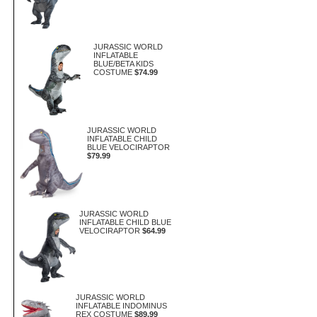
JURASSIC WORLD
INFLATABLE
BLUE/BETA KIDS
COSTUME
$74.99
JURASSIC WORLD
INFLATABLE CHILD
BLUE VELOCIRAPTOR
$79.99
JURASSIC WORLD
INFLATABLE CHILD BLUE
VELOCIRAPTOR
$64.99
JURASSIC WORLD
INFLATABLE INDOMINUS
REX COSTUME
$89.99