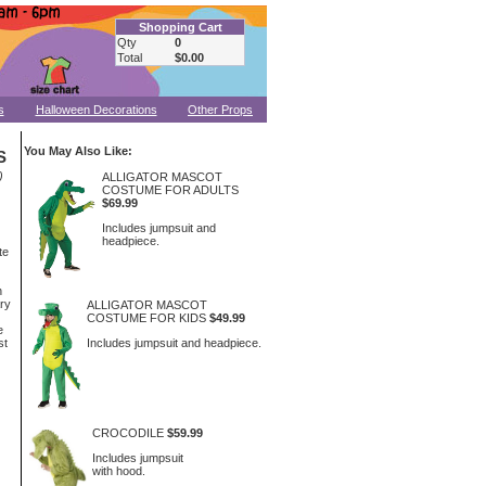
Shopping Cart
Qty
0
Total
$0.00
s
Halloween Decorations
Other Props
You May Also Like:
S
)
ALLIGATOR MASCOT
COSTUME FOR ADULTS
$69.99
Includes jumpsuit and
headpiece.
te
n
ary
ALLIGATOR MASCOT
COSTUME FOR KIDS
$49.99
e
Includes jumpsuit and headpiece.
st
CROCODILE
$59.99
Includes jumpsuit
with hood.