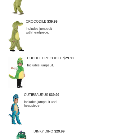
CROCODILE
$39.99
Includes jumpsuit
with headpiece.
CUDDLE CROCODILE
$29.99
Includes jumpsuit.
CUTIESAURUS
$39.99
Includes jumpsuit and
headpiece.
DINKY DINO
$29.99