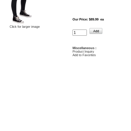
Our Price:
$89.99 ea
Click for larger image
Miscellaneous :
Product Inquiry
Add to Favorites