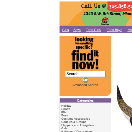
Girls
Boys
Teen Girls
Teen Boys
Me
Advanced Search
Categories
Holiday
Sports
80s
Boys
Costume Accessories
Couples & Groups
Flappers and Gangsters
Girls
Halloween Decorations