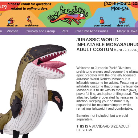
n
Women
Couples and Group
Pets
Costume Accessories
Magic & Joke
JURASSIC WORLD
INFLATABLE MOSASAURU
ADULT COSTUME
(HG.1002241
Welcome to Jurassic Park! Dive into
prehistoric waters and become the ultima
apex predator with the officially licensed
Jurassic World Rebirth Mosasaurus
inflatable costume for adults. Featuring a
inflatable costume that brings the legend
Mosasaurus to life with its massive jaws,
powerful fins, and spine-chilling detail. Th
attached battery operated fan ensures fa
inflation, keeping your costume fully
expanded for maximum impact while
remaining lightweight and comfortable.
Batteries not included, but are sold
separately.
THIS IS A STANDARD SIZE ADULT
COSTUME