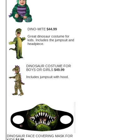
DINO-MITE
$44.99
Great dinosaur costume for
kids. Includes the jumpsuit and
headpiece.
DINOSAUR COSTUME FOR
BOYS OR GIRLS
$49.99
Includes jumpsuit with hood.
DINOSAUR FACE COVERING MASK FOR
KIDS
$4.99