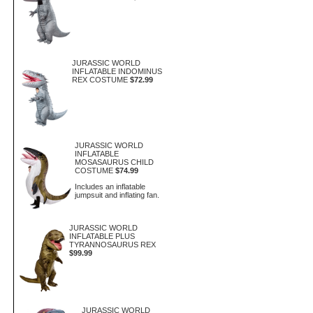
JURASSIC WORLD
INFLATABLE INDOMINUS
REX COSTUME
$72.99
JURASSIC WORLD
INFLATABLE
MOSASAURUS CHILD
COSTUME
$74.99
Includes an inflatable
jumpsuit and inflating fan.
JURASSIC WORLD
INFLATABLE PLUS
TYRANNOSAURUS REX
$99.99
JURASSIC WORLD