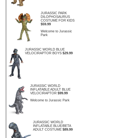
JURASSIC PARK
DILOPHOSAURUS
COSTUME FOR KIDS
$59.99
Welcome to Jurassic
Park
JURASSIC WORLD BLUE
VELOCIRAPTOR BOYS
$29.99
JURASSIC WORLD
INFLATABLE ADULT BLUE
VELOCIRAPTOR
$99.99
Welcome to Jurassic Park
JURASSIC WORLD
INFLATABLE BLUE/BETA
ADULT COSTUME
$89.99