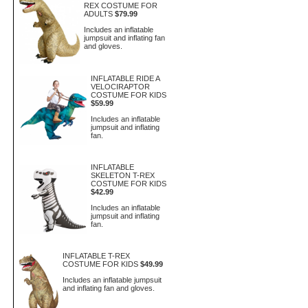
REX COSTUME FOR
ADULTS
$79.99
Includes an inflatable
jumpsuit and inflating fan
and gloves.
INFLATABLE RIDE A
VELOCIRAPTOR
COSTUME FOR KIDS
$59.99
Includes an inflatable
jumpsuit and inflating
fan.
INFLATABLE
SKELETON T-REX
COSTUME FOR KIDS
$42.99
Includes an inflatable
jumpsuit and inflating
fan.
INFLATABLE T-REX
COSTUME FOR KIDS
$49.99
Includes an inflatable jumpsuit
and inflating fan and gloves.