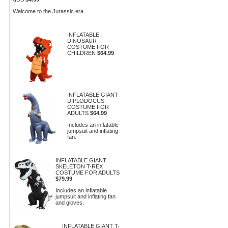
Welcome to the Jurassic era.
INFLATABLE
DINOSAUR
COSTUME FOR
CHILDREN
$64.99
INFLATABLE GIANT
DIPLODOCUS
COSTUME FOR
ADULTS
$64.99
Includes an inflatable
jumpsuit and inflating
fan.
INFLATABLE GIANT
SKELETON T-REX
COSTUME FOR ADULTS
$79.99
Includes an inflatable
jumpsuit and inflating fan
and gloves.
INFLATABLE GIANT T-