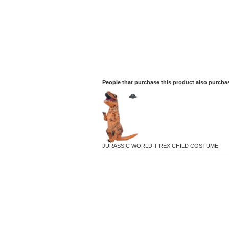
People that purchase this product also purcha
JURASSIC WORLD T-REX CHILD COSTUME