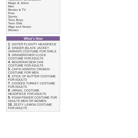
Magic & Jokes
Men
Movies & TV
Pets
Sports
Teen Boys
Teen Girls
Wigs and Noses
Women
What's New
1
.
SISTER FLIGHTY HEADPIECE
2
.
SINGER (BLACK JACKET
VARIANT) COSTUME FOR GIRLS
3
.
GRANDFATHER CLOCK
COSTUME FOR ADULTS
4
.
MOUNTAIN DEW CAN
COSTUME FOR ADULTS
5
.
CAP'N HORATIO CRUNCH
COSTUME FOR MEN
6
.
STICK OF BUTTER COSTUME
FOR ADULTS
7
.
COOKED TURKEY COSTUME
FOR ADULTS
8
.
URINAL COSTUME
HEADPIECE FOR ADULTS
9
.
FOAM FINGER COSTUME FOR
ADULTS MEN OR WOMEN
10
.
ZESTY LEMON COSTUME
FOR ADULTS