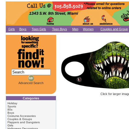
Girls
Boys
Teen Girls
Teen Boys
Men
Women
Couples and Group
Advanced Search
Click for larger imag
Categories
Holiday
Sports
80s
Boys
Costume Accessories
Couples & Groups
Flappers and Gangsters
Girls
Halloween Decorations