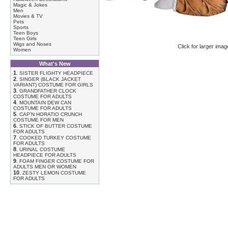
Magic & Jokes
Men
Movies & TV
Pets
Sports
Teen Boys
Teen Girls
Wigs and Noses
Click for larger imag
Women
What's New
1
.
SISTER FLIGHTY HEADPIECE
2
.
SINGER (BLACK JACKET
VARIANT) COSTUME FOR GIRLS
3
.
GRANDFATHER CLOCK
COSTUME FOR ADULTS
4
.
MOUNTAIN DEW CAN
COSTUME FOR ADULTS
5
.
CAP'N HORATIO CRUNCH
COSTUME FOR MEN
6
.
STICK OF BUTTER COSTUME
FOR ADULTS
7
.
COOKED TURKEY COSTUME
FOR ADULTS
8
.
URINAL COSTUME
HEADPIECE FOR ADULTS
9
.
FOAM FINGER COSTUME FOR
ADULTS MEN OR WOMEN
10
.
ZESTY LEMON COSTUME
FOR ADULTS