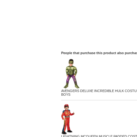
People that purchase this product also purcha
AVENGERS DELUXE INCREDIBLE HULK COST
BOYS
LIGHTNING MCQUEEN MUSCLE PADDED COS