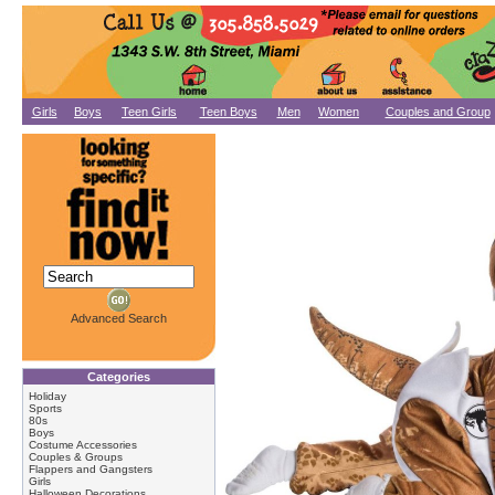
Girls
Boys
Teen Girls
Teen Boys
Men
Women
Couples and Group
Advanced Search
Categories
Holiday
Sports
80s
Boys
Costume Accessories
Couples & Groups
Flappers and Gangsters
Girls
Halloween Decorations