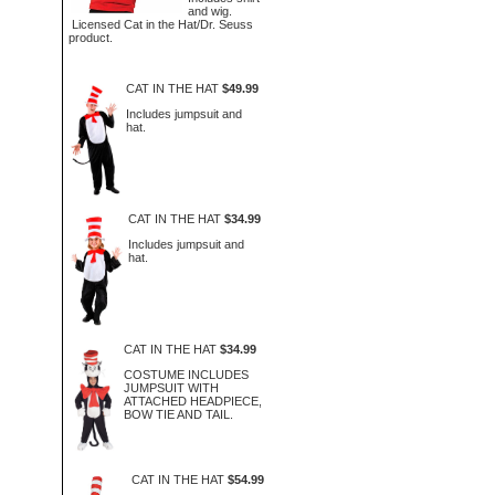
and wig.
Licensed Cat in the Hat/Dr. Seuss
product.
CAT IN THE HAT
$49.99
Includes jumpsuit and
hat.
CAT IN THE HAT
$34.99
Includes jumpsuit and
hat.
CAT IN THE HAT
$34.99
COSTUME INCLUDES
JUMPSUIT WITH
ATTACHED HEADPIECE,
BOW TIE AND TAIL.
CAT IN THE HAT
$54.99