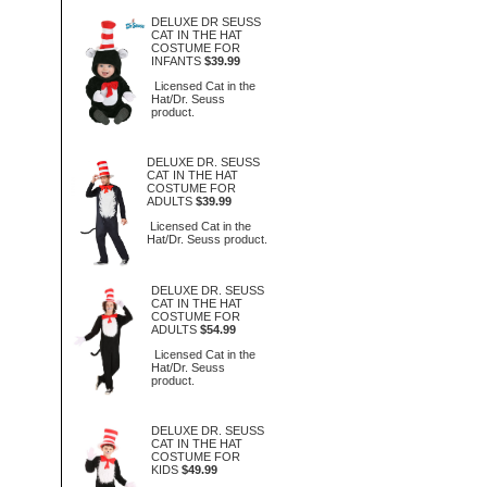
DELUXE DR SEUSS
CAT IN THE HAT
COSTUME FOR
INFANTS
$39.99
Licensed Cat in the
Hat/Dr. Seuss
product.
DELUXE DR. SEUSS
CAT IN THE HAT
COSTUME FOR
ADULTS
$39.99
Licensed Cat in the
Hat/Dr. Seuss product.
DELUXE DR. SEUSS
CAT IN THE HAT
COSTUME FOR
ADULTS
$54.99
Licensed Cat in the
Hat/Dr. Seuss
product.
DELUXE DR. SEUSS
CAT IN THE HAT
COSTUME FOR
KIDS
$49.99