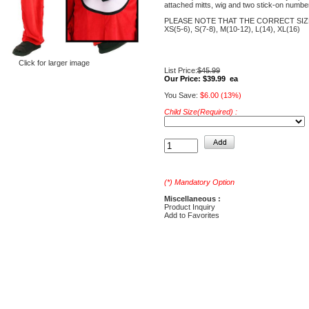
attached mitts, wig and two stick-on numbe
PLEASE NOTE THAT THE CORRECT SIZ
XS(5-6), S(7-8), M(10-12), L(14), XL(16)
Click for larger image
List Price:
$45.99
Our Price:
$39.99 ea
You Save:
$6.00 (13%)
Child Size(Required) :
(*) Mandatory Option
Miscellaneous :
Product Inquiry
Add to Favorites