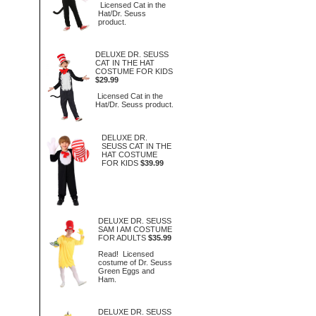
Licensed Cat in the
Hat/Dr. Seuss
product.
DELUXE DR. SEUSS
CAT IN THE HAT
COSTUME FOR KIDS
$29.99
Licensed Cat in the
Hat/Dr. Seuss product.
DELUXE DR.
SEUSS CAT IN THE
HAT COSTUME
FOR KIDS
$39.99
DELUXE DR. SEUSS
SAM I AM COSTUME
FOR ADULTS
$35.99
Read! Licensed
costume of Dr. Seuss
Green Eggs and
Ham.
DELUXE DR. SEUSS