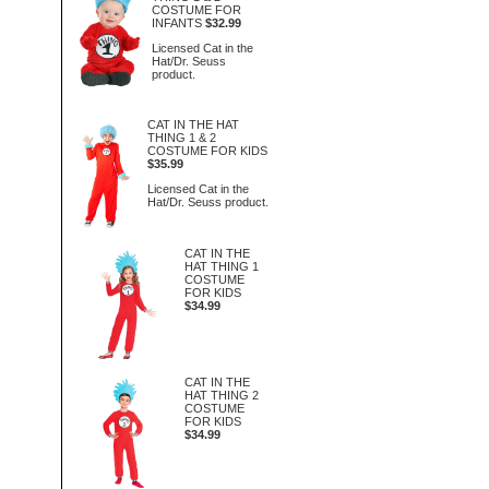
COSTUME FOR
INFANTS
$32.99
Licensed Cat in the
Hat/Dr. Seuss
product.
CAT IN THE HAT
THING 1 & 2
COSTUME FOR KIDS
$35.99
Licensed Cat in the
Hat/Dr. Seuss product.
CAT IN THE
HAT THING 1
COSTUME
FOR KIDS
$34.99
CAT IN THE
HAT THING 2
COSTUME
FOR KIDS
$34.99