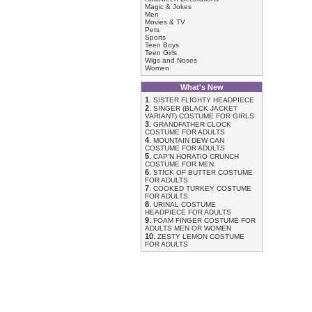
Magic & Jokes
Men
Movies & TV
Pets
Sports
Teen Boys
Teen Girls
Wigs and Noses
Women
What's New
1
.
SISTER FLIGHTY HEADPIECE
2
.
SINGER (BLACK JACKET
VARIANT) COSTUME FOR GIRLS
3
.
GRANDFATHER CLOCK
COSTUME FOR ADULTS
4
.
MOUNTAIN DEW CAN
COSTUME FOR ADULTS
5
.
CAP'N HORATIO CRUNCH
COSTUME FOR MEN
6
.
STICK OF BUTTER COSTUME
FOR ADULTS
7
.
COOKED TURKEY COSTUME
FOR ADULTS
8
.
URINAL COSTUME
HEADPIECE FOR ADULTS
9
.
FOAM FINGER COSTUME FOR
ADULTS MEN OR WOMEN
10
.
ZESTY LEMON COSTUME
FOR ADULTS