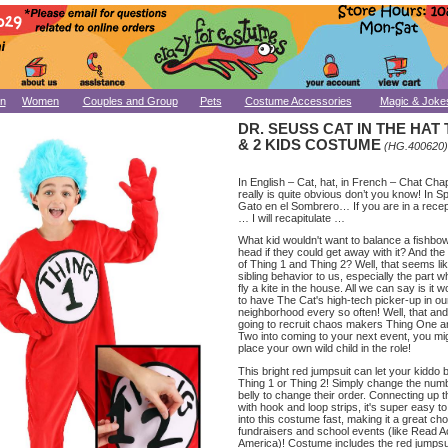
n
Women
Couples and Group
Pets
Costume Accessories
Magic & Joke
DR. SEUSS CAT IN THE HAT 
& 2 KIDS COSTUME
(HG.400620)
In English – Cat, hat, in French – Chat Chap
really is quite obvious don’t you know! In S
Gato en el Sombrero… If you are in a recep
… I will recapitulate …
What kid wouldn't want to balance a fishbow
head if they could get away with it? And the 
of Thing 1 and Thing 2? Well, that seems li
sibling behavior to us, especially the part 
fly a kite in the house. All we can say is it 
to have The Cat's high-tech picker-up in ou
neighborhood every so often! Well, that and,
going to recruit chaos makers Thing One a
Two into coming to your next event, you mig
place your own wild child in the role!
This bright red jumpsuit can let your kiddo
Thing 1 or Thing 2! Simply change the num
belly to change their order. Connecting up 
with hook and loop strips, it's super easy t
into this costume fast, making it a great cho
fundraisers and school events (like Read 
America)! Costume includes the red jumpsui