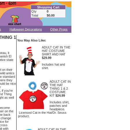
Shopping Cart
Qty
0
Total
$0.00
s
Halloween Decorations
Other Props
THING 1
You May Also Like:
ADULT CAT IN THE
HAT COSTUME
eau, it
SHIRT AND HAT
panish El
$29.99
tive state
Includes hat and
shirt.
l on their
wild antics
ke standard
where they
ADULT CAT IN
would be nice
THE HAT
r
THING 1 & 2
 if you're
COSTUME
nd Thing
KIT
$24.99
ht as well
Includes shirt,
patches and
 become
headpiece.
ber on the
Licensed Cat in the Hat/Dr. Seuss
the back
product.
o change
ice for
Across
t with
ADULT CAT IN THE