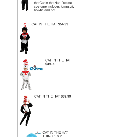
the Cat in the Hat. Deluxe
costume includes jumpsuit,
bowtie and hat.
CAT IN THE HAT
$54.99
CAT IN THE HAT
$49.99
CAT IN THE HAT
$39.99
CAT IN THE HAT
THING 1 & 2