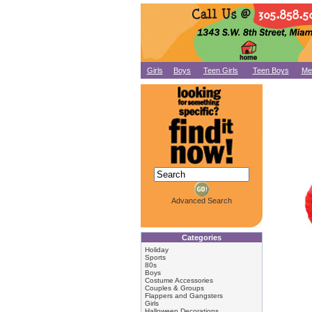
Girls
Boys
Teen Girls
Teen Boys
Me
Advanced Search
Categories
Holiday
Sports
80s
Boys
Costume Accessories
Couples & Groups
Flappers and Gangsters
Girls
Halloween Decorations