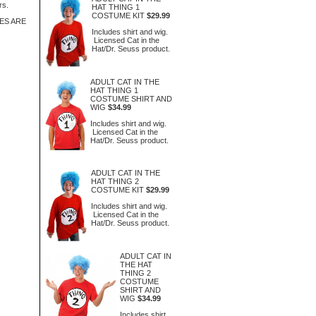
rs.
HAT THING 1
COSTUME KIT
$29.99
ES ARE
Includes shirt and wig.
Licensed Cat in the
Hat/Dr. Seuss product.
ADULT CAT IN THE
HAT THING 1
COSTUME SHIRT AND
WIG
$34.99
Includes shirt and wig.
Licensed Cat in the
Hat/Dr. Seuss product.
ADULT CAT IN THE
HAT THING 2
COSTUME KIT
$29.99
Includes shirt and wig.
Licensed Cat in the
Hat/Dr. Seuss product.
ADULT CAT IN
THE HAT
THING 2
COSTUME
SHIRT AND
WIG
$34.99
Includes shirt