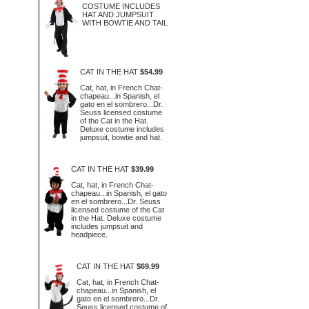
COSTUME INCLUDES
HAT AND JUMPSUIT
WITH BOWTIE AND TAIL
CAT IN THE HAT
$54.99
Cat, hat, in French Chat-
chapeau...in Spanish, el
gato en el sombrero...Dr.
Seuss licensed costume
of the Cat in the Hat.
Deluxe costume includes
jumpsuit, bowtie and hat.
CAT IN THE HAT
$39.99
Cat, hat, in French Chat-
chapeau...in Spanish, el gato
en el sombrero...Dr. Seuss
licensed costume of the Cat
in the Hat. Deluxe costume
includes jumpsuit and
headpiece.
CAT IN THE HAT
$69.99
Cat, hat, in French Chat-
chapeau...in Spanish, el
gato en el sombrero...Dr.
Seuss licensed costume of