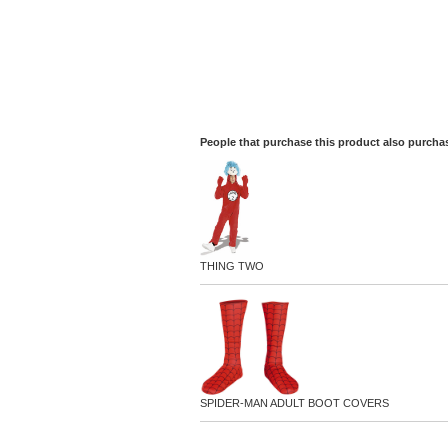
People that purchase this product also purcha
THING TWO
SPIDER-MAN ADULT BOOT COVERS