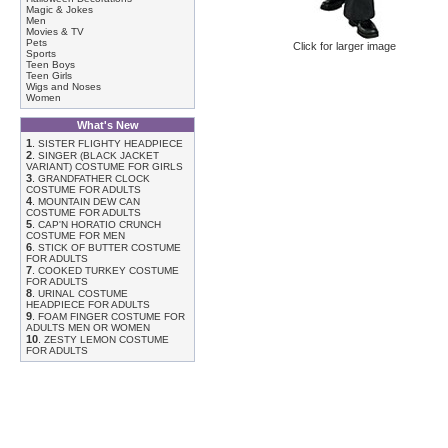
Magic & Jokes
Men
Movies & TV
Pets
Click for larger image
Sports
Teen Boys
Teen Girls
Wigs and Noses
Women
What's New
1
.
SISTER FLIGHTY HEADPIECE
2
.
SINGER (BLACK JACKET
VARIANT) COSTUME FOR GIRLS
3
.
GRANDFATHER CLOCK
COSTUME FOR ADULTS
4
.
MOUNTAIN DEW CAN
COSTUME FOR ADULTS
5
.
CAP'N HORATIO CRUNCH
COSTUME FOR MEN
6
.
STICK OF BUTTER COSTUME
FOR ADULTS
7
.
COOKED TURKEY COSTUME
FOR ADULTS
8
.
URINAL COSTUME
HEADPIECE FOR ADULTS
9
.
FOAM FINGER COSTUME FOR
ADULTS MEN OR WOMEN
10
.
ZESTY LEMON COSTUME
FOR ADULTS