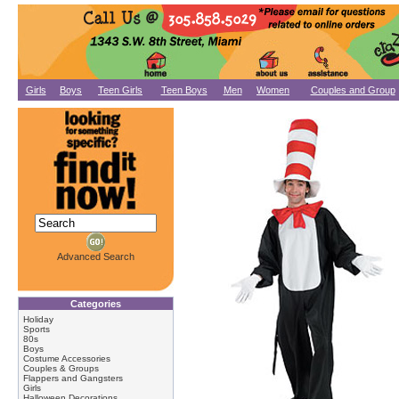
Girls
Boys
Teen Girls
Teen Boys
Men
Women
Couples and Group
Advanced Search
Categories
Holiday
Sports
80s
Boys
Costume Accessories
Couples & Groups
Flappers and Gangsters
Girls
Halloween Decorations