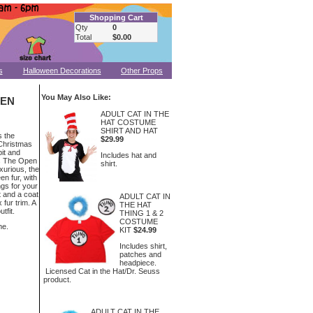
Shopping Cart
Qty
0
Total
$0.00
s
Halloween Decorations
Other Props
You May Also Like:
MEN
ADULT CAT IN THE
HAT COSTUME
SHIRT AND HAT
s the
$29.99
Christmas
it and
Includes hat and
ss The Open
shirt.
xurious, the
en fur, with
gs for your
 and a coat
ADULT CAT IN
 fur trim. A
THE HAT
tfit.
THING 1 & 2
COSTUME
me.
KIT
$24.99
Includes shirt,
patches and
headpiece.
Licensed Cat in the Hat/Dr. Seuss
product.
ADULT CAT IN THE