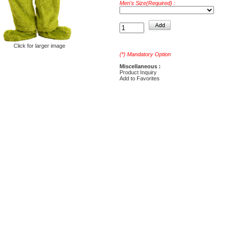
Men's Size(Required) :
Click for larger image
(*) Mandatory Option
Miscellaneous :
Product Inquiry
Add to Favorites