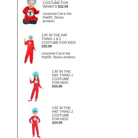
COSTUME FOR
INFANTS
$32.99
Licensed Cat in the
Hat/Dr. Seuss
product.
CAT IN THE HAT
THING 1 & 2
COSTUME FOR KIDS
$35.99
Licensed Cat in the
Hat/Dr. Seuss product.
CAT IN THE
HAT THING 1
COSTUME
FOR KIDS
$34.99
CAT IN THE
HAT THING 2
COSTUME
FOR KIDS
$34.99