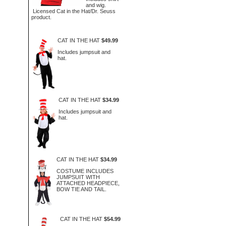
and wig.
Licensed Cat in the Hat/Dr. Seuss
product.
CAT IN THE HAT
$49.99
Includes jumpsuit and
hat.
CAT IN THE HAT
$34.99
Includes jumpsuit and
hat.
CAT IN THE HAT
$34.99
COSTUME INCLUDES
JUMPSUIT WITH
ATTACHED HEADPIECE,
BOW TIE AND TAIL.
CAT IN THE HAT
$54.99