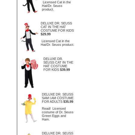
Licensed Cat in the
Hat/Dr. Seuss
product.
DELUXE DR. SEUSS
CAT IN THE HAT
COSTUME FOR KIDS
$29.99
Licensed Cat in the
Hat/Dr. Seuss product.
DELUXE DR.
SEUSS CAT IN THE
HAT COSTUME
FOR KIDS
$39.99
DELUXE DR. SEUSS
SAM I AM COSTUME
FOR ADULTS
$35.99
Read! Licensed
costume of Dr. Seuss
Green Eggs and
Ham.
DELUXE DR. SEUSS