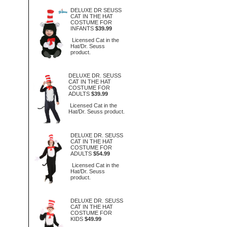
DELUXE DR SEUSS
CAT IN THE HAT
COSTUME FOR
INFANTS
$39.99
Licensed Cat in the
Hat/Dr. Seuss
product.
DELUXE DR. SEUSS
CAT IN THE HAT
COSTUME FOR
ADULTS
$39.99
Licensed Cat in the
Hat/Dr. Seuss product.
DELUXE DR. SEUSS
CAT IN THE HAT
COSTUME FOR
ADULTS
$54.99
Licensed Cat in the
Hat/Dr. Seuss
product.
DELUXE DR. SEUSS
CAT IN THE HAT
COSTUME FOR
KIDS
$49.99