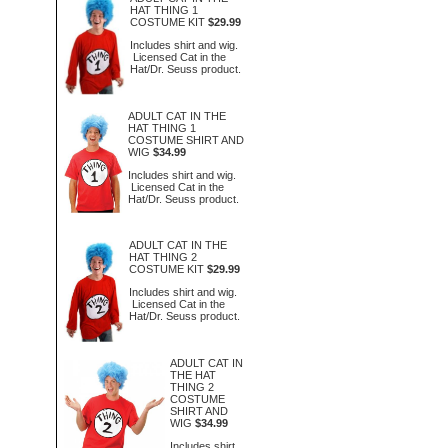
HAT THING 1
COSTUME KIT
$29.99
Includes shirt and wig.
Licensed Cat in the
Hat/Dr. Seuss product.
ADULT CAT IN THE
HAT THING 1
COSTUME SHIRT AND
WIG
$34.99
Includes shirt and wig.
Licensed Cat in the
Hat/Dr. Seuss product.
ADULT CAT IN THE
HAT THING 2
COSTUME KIT
$29.99
Includes shirt and wig.
Licensed Cat in the
Hat/Dr. Seuss product.
ADULT CAT IN
THE HAT
THING 2
COSTUME
SHIRT AND
WIG
$34.99
Includes shirt