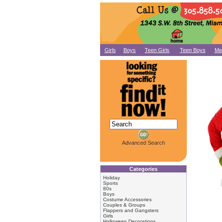
Girls
Boys
Teen Girls
Teen Boys
Me
Advanced Search
Categories
Holiday
Sports
80s
Boys
Costume Accessories
Couples & Groups
Flappers and Gangsters
Girls
Halloween Decorations