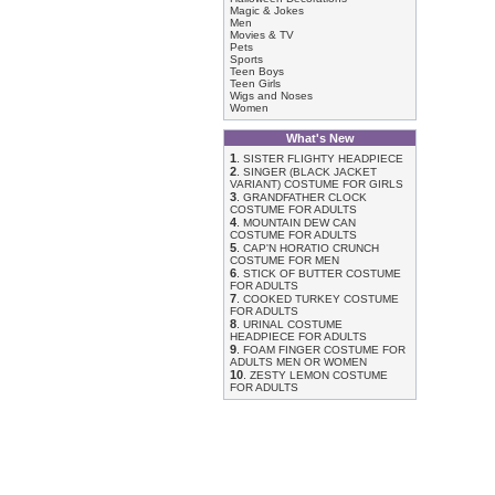
Magic & Jokes
Men
Movies & TV
Pets
Sports
Teen Boys
Teen Girls
Wigs and Noses
Women
What's New
1
.
SISTER FLIGHTY HEADPIECE
2
.
SINGER (BLACK JACKET
VARIANT) COSTUME FOR GIRLS
3
.
GRANDFATHER CLOCK
COSTUME FOR ADULTS
4
.
MOUNTAIN DEW CAN
COSTUME FOR ADULTS
5
.
CAP'N HORATIO CRUNCH
COSTUME FOR MEN
6
.
STICK OF BUTTER COSTUME
FOR ADULTS
7
.
COOKED TURKEY COSTUME
FOR ADULTS
8
.
URINAL COSTUME
HEADPIECE FOR ADULTS
9
.
FOAM FINGER COSTUME FOR
ADULTS MEN OR WOMEN
10
.
ZESTY LEMON COSTUME
FOR ADULTS