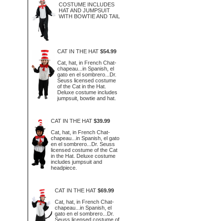
COSTUME INCLUDES
HAT AND JUMPSUIT
WITH BOWTIE AND TAIL
CAT IN THE HAT
$54.99
Cat, hat, in French Chat-
chapeau...in Spanish, el
gato en el sombrero...Dr.
Seuss licensed costume
of the Cat in the Hat.
Deluxe costume includes
jumpsuit, bowtie and hat.
CAT IN THE HAT
$39.99
Cat, hat, in French Chat-
chapeau...in Spanish, el gato
en el sombrero...Dr. Seuss
licensed costume of the Cat
in the Hat. Deluxe costume
includes jumpsuit and
headpiece.
CAT IN THE HAT
$69.99
Cat, hat, in French Chat-
chapeau...in Spanish, el
gato en el sombrero...Dr.
Seuss licensed costume of