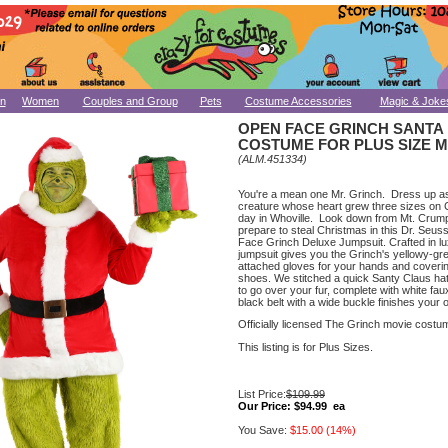
n
Women
Couples and Group
Pets
Costume Accessories
Magic & Joke
OPEN FACE GRINCH SANTA
COSTUME FOR PLUS SIZE 
(ALM.451334)
You're a mean one Mr. Grinch. Dress up a
creature whose heart grew three sizes on 
day in Whoville. Look down from Mt. Crump
prepare to steal Christmas in this Dr. Seu
Face Grinch Deluxe Jumpsuit. Crafted in lu
jumpsuit gives you the Grinch's yellowy-gre
attached gloves for your hands and coverin
shoes. We stitched a quick Santy Claus hat
to go over your fur, complete with white faux
black belt with a wide buckle finishes your ou
Officially licensed The Grinch movie costu
This listing is for Plus Sizes.
List Price:
$109.99
Our Price:
$94.99 ea
You Save:
$15.00 (14%)