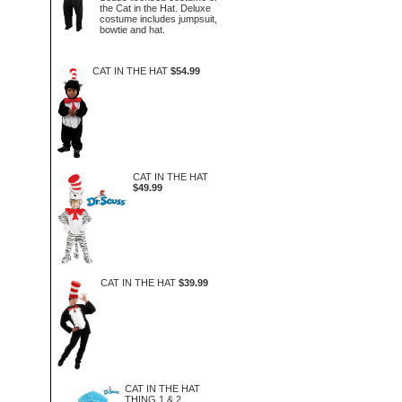
the Cat in the Hat. Deluxe
costume includes jumpsuit,
bowtie and hat.
CAT IN THE HAT
$54.99
CAT IN THE HAT
$49.99
CAT IN THE HAT
$39.99
CAT IN THE HAT
THING 1 & 2